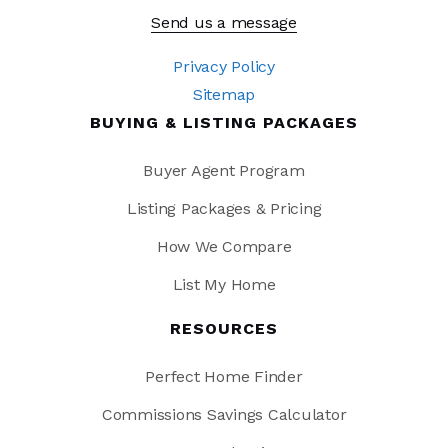
Send us a message
Privacy Policy
Sitemap
BUYING & LISTING PACKAGES
Buyer Agent Program
Listing Packages & Pricing
How We Compare
List My Home
RESOURCES
Perfect Home Finder
Commissions Savings Calculator