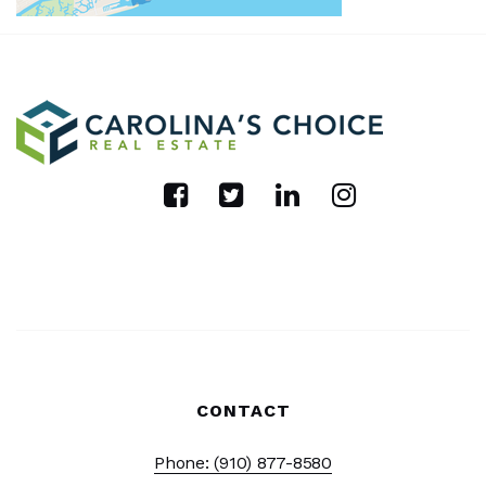
CONTACT
Phone: (910) 877-8580