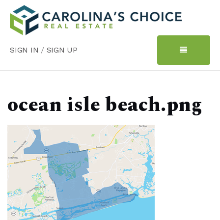
SIGN IN
/
SIGN UP
ocean isle beach.png