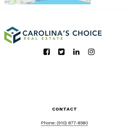
CONTACT
Phone: (910) 877-8580