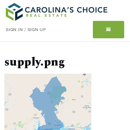
SIGN IN
/
SIGN UP
supply.png