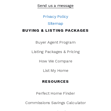
Send us a message
Privacy Policy
Sitemap
BUYING & LISTING PACKAGES
Buyer Agent Program
Listing Packages & Pricing
How We Compare
List My Home
RESOURCES
Perfect Home Finder
Commissions Savings Calculator