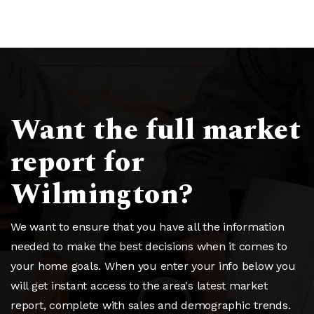
Want the full market
report for
Wilmington?
We want to ensure that you have all the information
needed to make the best decisions when it comes to
your home goals. When you enter your info below you
will get instant access to the area's latest market
report, complete with sales and demographic trends.