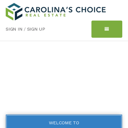
SIGN IN
/
SIGN UP
WELCOME TO