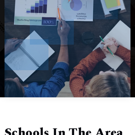
Schools In The Area