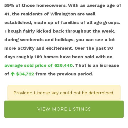
59% of those homeowners. With an average age of
41, the residents of Wilmington are well
established, made up of families of all age groups.
Though fairly kicked back throughout the week,
during weekends and holidays, you can see a lot
more activity and excitement. Over the past 30
days roughly 189 homes have been sold with an
average sold price of 626,440
. That is an increase
of
$34,722
from the previous period.
Provider: License key could not be determined.
VIEW MORE LISTINGS