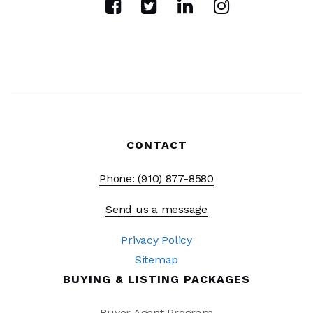
WEBSITE
Cape Fear Academy
910-791-0287
Private
PK-12
CONTACT
WEBSITE
Phone: (910) 877-8580
Pathways Middle and High School
Send us a message
910-343-3321
Privacy Policy
Private
5-12
Sitemap
WEBSITE
BUYING & LISTING PACKAGES
Buyer Agent Program