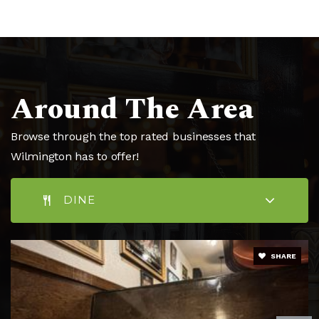
Public
6-8
Peace Rose Montessori School
Around The Area
910-769-2812
Private
PK-8
Browse through the top rated businesses that
WEBSITE
Wilmington has to offer!
DINE
St Mark Catholic School
910-398-6532
Private
PK-8
SHARE
WEBSITE