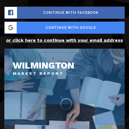
CONTINUE WITH FACEBOOK
CONTINUE WITH GOOGLE
or click here to continue with your email address
WILMINGTON
MARKET REPORT