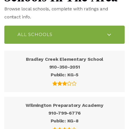
Browse local schools, complete with ratings and
contact info.
ALL SCHOOLS
Bradley Creek Elementary School
910-350-2051
Public
KG-5
Wilmington Preparatory Academy
910-799-6776
Public
KG-8