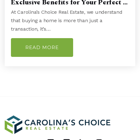
Exclusive Benefits for Your Perfect …
At Carolina’s Choice Real Estate, we understand
Lake Forest Academy
that buying a home is more than just a
910-772-2515
transaction, it’s…
Public
KG-8
WEBSITE
READ MORE
New Hanover High School
910-251-6100
Public
9-12
Calvary Christian School
910-343-1565
Private
PK-12