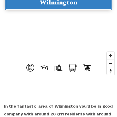
Wilmington
In the fantastic area of Wilmington you’ll be in good
company with around 207,111 residents with around