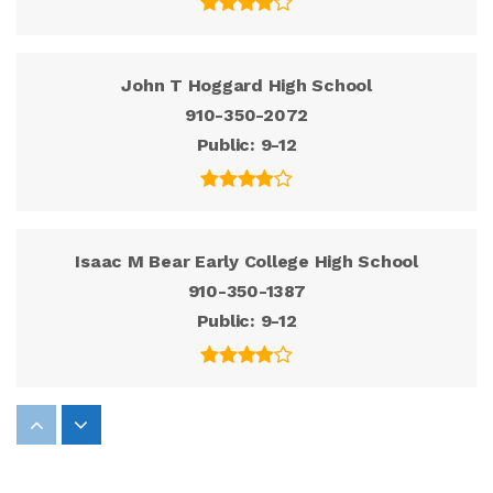
John T Hoggard High School
910-350-2072
Public
9-12
Isaac M Bear Early College High School
910-350-1387
Public
9-12
Roland-Grise Middle School
910-350-2136