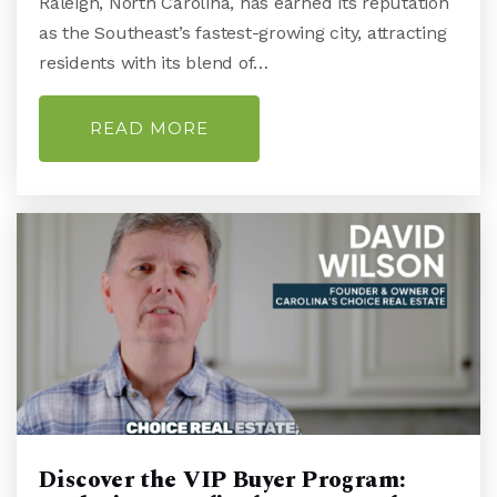
Raleigh, North Carolina, has earned its reputation
910-350-2089
as the Southeast’s fastest-growing city, attracting
Public
9-12
residents with its blend of…
READ MORE
Holly Tree Elementary School
910-790-2250
Public
KG-5
Friends School of Wilmington
910-792-1811
Private
PK-8
WEBSITE
Discover the VIP Buyer Program: