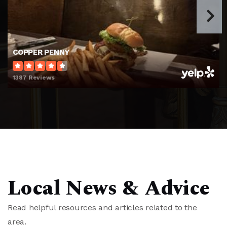
Charles P. Murray Middle School
910-790-2363
Public
6-8
COPPER PENNY
1387 Reviews
Wilmington School of the Arts
910-399-3712
Public
KG-7
John J Blair Elementary School
Local News & Advice
910-350-2045
Public
KG-5
Read helpful resources and articles related to the
area.