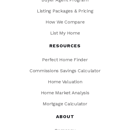
Emma B. Trask Middle School
Listing Packages & Pricing
910-350-2142
How We Compare
Public
6-8
List My Home
RESOURCES
Eugene Ashley High School
Perfect Home Finder
910-790-2360
Public
9-12
Commissions Savings Calculator
Home Valuation
Home Market Analysis
Dr Hubert Eaton SR Elementary School
Mortgage Calculator
910-397-1544
Public
KG-5
ABOUT