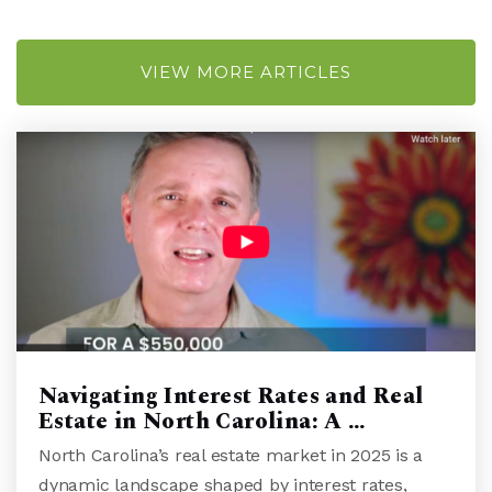
Rachel Freeman School of Engineering
VIEW MORE ARTICLES
910-251-6011
Public
KG-5
Hill School of Wilmington
910-685-3734
Private
1-8
WEBSITE
Navigating Interest Rates and Real
Estate in North Carolina: A …
Girls Leadership Academy of Wilmington
North Carolina’s real estate market in 2025 is a
910-338-5258
dynamic landscape shaped by interest rates,
Public
6-12