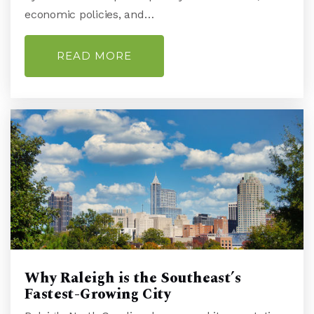
economic policies, and…
READ MORE
College Park Elementary School
910-350-2058
Public
KG-5
Wilmington Christian Academy
910-791-4248
Private
PK-12
WEBSITE
Why Raleigh is the Southeast’s
Fastest-Growing City
Emsley a Laney High School