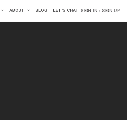
ABOUT
BLOG
LET’S CHAT
SIGN IN
/
SIGN UP