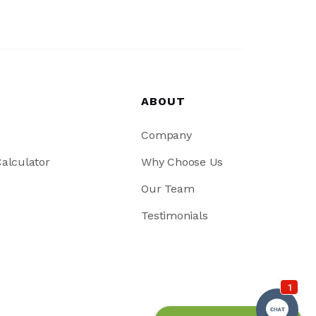
ABOUT
Company
alculator
Why Choose Us
Our Team
Testimonials