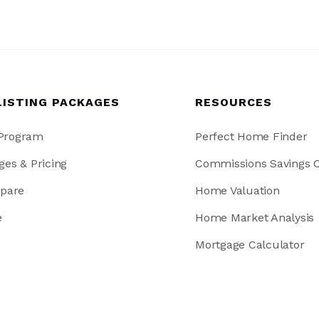
LISTING PACKAGES
RESOURCES
 Program
Perfect Home Finder
ges & Pricing
Commissions Savings C
pare
Home Valuation
e
Home Market Analysis
Mortgage Calculator