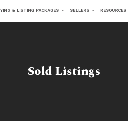
YING & LISTING PACKAGES
SELLERS
RESOURCES
Sold Listings