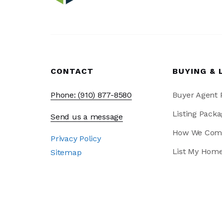
CONTACT
BUYING & 
Phone: (910) 877-8580
Buyer Agent
Listing Packa
Send us a message
How We Com
Privacy Policy
List My Hom
Sitemap