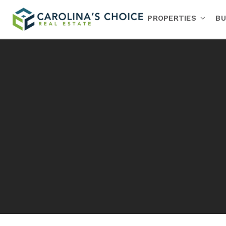
PROPERTIES
BU