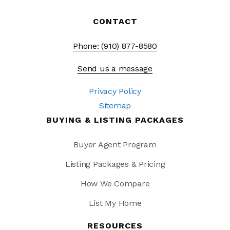
CONTACT
Phone: (910) 877-8580
Send us a message
Privacy Policy
Sitemap
BUYING & LISTING PACKAGES
Buyer Agent Program
Listing Packages & Pricing
How We Compare
List My Home
RESOURCES