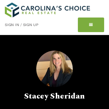
SIGN IN
/
SIGN UP
Stacey Sheridan