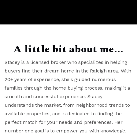
A little bit about me...
Stacey is a licensed broker who specializes in helping
buyers find their dream home in the Raleigh area. With
20+ years of experience, she's guided numerous
families through the home buying process, making it a
smooth and successful experience. Stacey
understands the market, from neighborhood trends to
available properties, and is dedicated to finding the
perfect match for your needs and preferences. Her
number one goal is to empower you with knowledge,