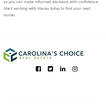
so you can make informed decisions with confidence.
Start working with Stacey today to find your next
home!