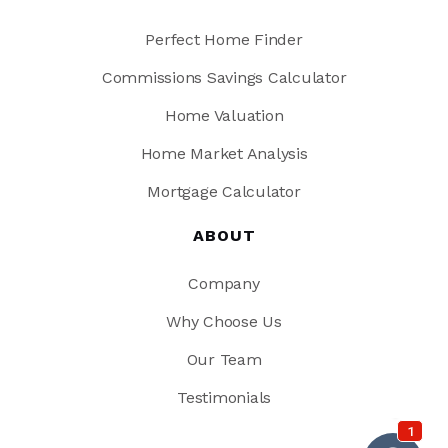
Perfect Home Finder
Commissions Savings Calculator
Home Valuation
Home Market Analysis
Mortgage Calculator
ABOUT
Company
Why Choose Us
Our Team
Testimonials