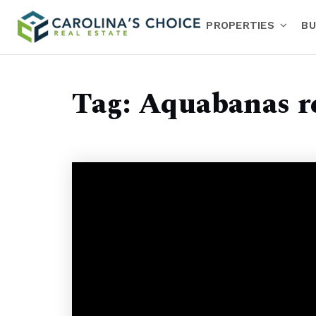
PROPERTIES
BU
Tag: Aquabanas r