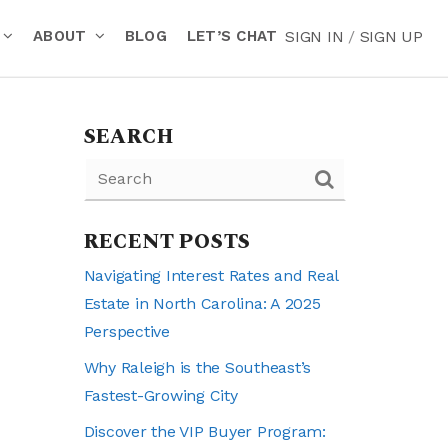
ABOUT
BLOG
LET’S CHAT
SIGN IN
/
SIGN UP
SEARCH
RECENT POSTS
Navigating Interest Rates and Real
Estate in North Carolina: A 2025
Perspective
Why Raleigh is the Southeast’s
Fastest-Growing City
Discover the VIP Buyer Program: