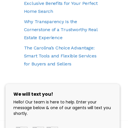
Exclusive Benefits for Your Perfect
Home Search
Why Transparency Is the
Cornerstone of a Trustworthy Real
Estate Experience
The Carolina’s Choice Advantage:
Smart Tools and Flexible Services
for Buyers and Sellers