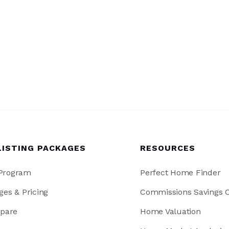
LISTING PACKAGES
RESOURCES
 Program
Perfect Home Finder
ges & Pricing
Commissions Savings C
pare
Home Valuation