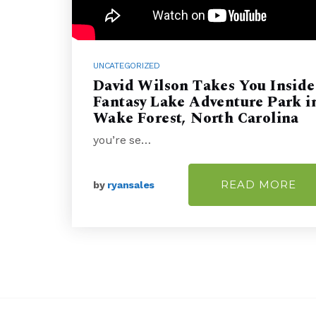
UNCATEGORIZED
David Wilson Takes You Inside
Fantasy Lake Adventure Park i
Wake Forest, North Carolina
you’re se…
READ MORE
by
ryansales