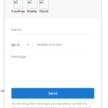
ABOUT
Company
alculator
Why Choose Us
Our Team