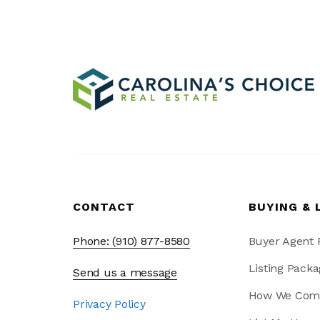
CONTACT
BUYING & 
Phone: (910) 877-8580
Buyer Agent
Listing Packa
Send us a message
How We Com
Privacy Policy