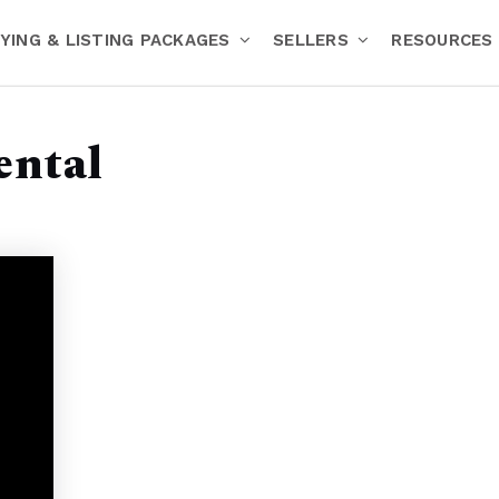
YING & LISTING PACKAGES
SELLERS
RESOURCES
ental