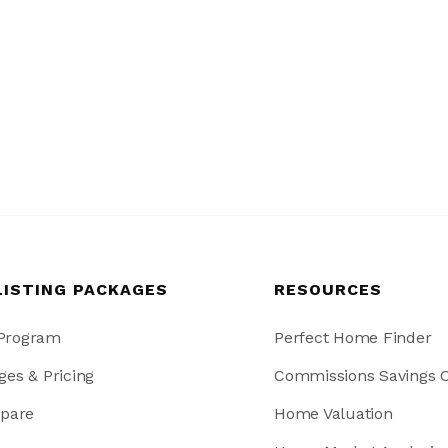
LISTING PACKAGES
RESOURCES
 Program
Perfect Home Finder
ges & Pricing
Commissions Savings C
pare
Home Valuation