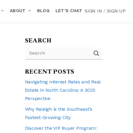
ABOUT
BLOG
LET’S CHAT
SIGN IN
/
SIGN UP
SEARCH
RECENT POSTS
Navigating Interest Rates and Real
Estate in North Carolina: A 2025
Perspective
Why Raleigh is the Southeast’s
Fastest-Growing City
Discover the VIP Buyer Program: