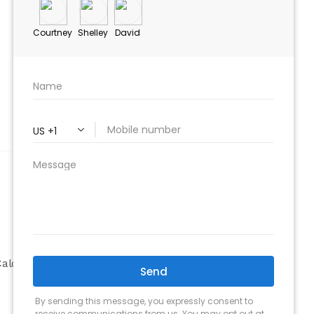
ABOUT
Company
alculator
Why Choose Us
Our Team