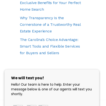
Exclusive Benefits for Your Perfect
Home Search
Why Transparency Is the
Cornerstone of a Trustworthy Real
Estate Experience
The Carolina’s Choice Advantage:
Smart Tools and Flexible Services
for Buyers and Sellers