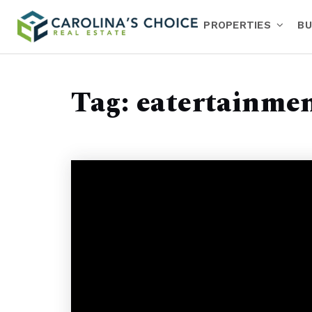
PROPERTIES
BU
Tag: eatertainme