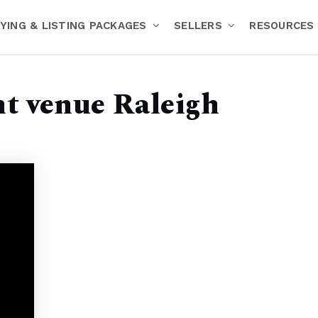
YING & LISTING PACKAGES
SELLERS
RESOURCES
nt venue Raleigh