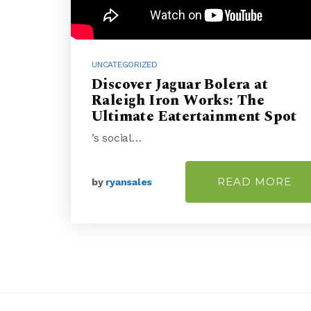
UNCATEGORIZED
Discover Jaguar Bolera at
Raleigh Iron Works: The
Ultimate Eatertainment Spot
’s social…
READ MORE
by
ryansales