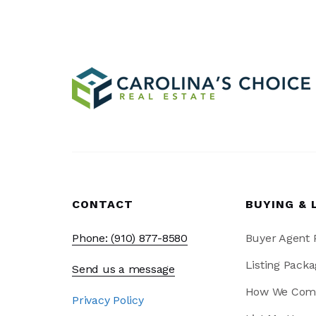
CONTACT
BUYING & 
Phone: (910) 877-8580
Buyer Agent
Listing Packa
Send us a message
How We Com
Privacy Policy