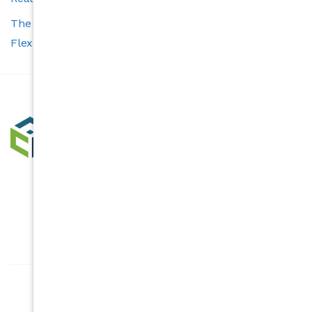
The Carolina’s Choice Advantage: Smart Tools and
Flexible Services for Buyers and Sellers