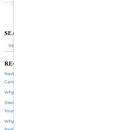
SEARCH
RECENT POSTS
Navigating Interest Rates and Real Estate in North
Carolina: A 2025 Perspective
Why Raleigh is the Southeast’s Fastest-Growing City
Discover the VIP Buyer Program: Exclusive Benefits for
Your Perfect Home Search
Why Transparency Is the Cornerstone of a Trustworthy
Real Estate Experience