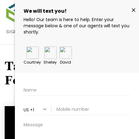
SIGN IN
/
SIGN UP
Tag: Kayaking Wake
Forest