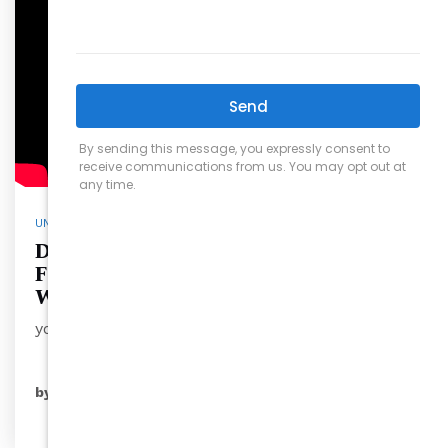
UNCATEGORIZED
David Wilson Takes You Inside
Fantasy Lake Adventure Park in
Wake Forest, North Carolina
you’re se…
READ MORE
by
ryansales