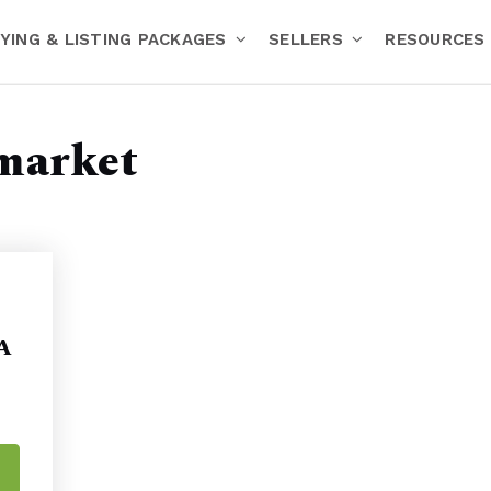
YING & LISTING PACKAGES
SELLERS
RESOURCES
market
 A