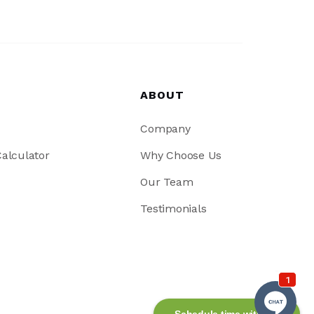
ABOUT
Company
alculator
Why Choose Us
Our Team
Testimonials