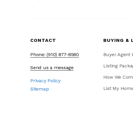
CONTACT
BUYING & 
Phone: (910) 877-8580
Buyer Agent
Listing Packa
Send us a message
How We Com
Privacy Policy
List My Hom
Sitemap