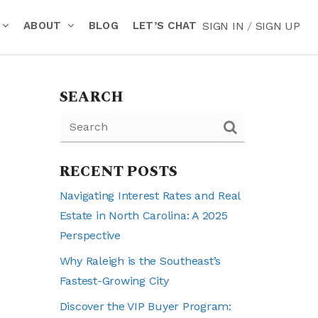
ABOUT
BLOG
LET’S CHAT
SIGN IN
/
SIGN UP
SEARCH
RECENT POSTS
Navigating Interest Rates and Real
Estate in North Carolina: A 2025
Perspective
Why Raleigh is the Southeast’s
Fastest-Growing City
Discover the VIP Buyer Program: