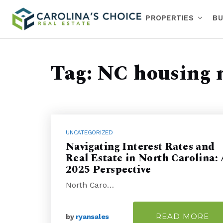
PROPERTIES
BU
Tag: NC housing 
UNCATEGORIZED
Navigating Interest Rates and
Real Estate in North Carolina:
2025 Perspective
North Caro…
READ MORE
by
ryansales