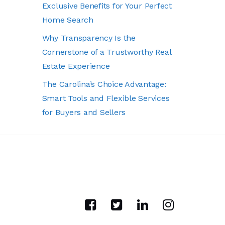
Exclusive Benefits for Your Perfect
Home Search
Why Transparency Is the
Cornerstone of a Trustworthy Real
Estate Experience
The Carolina’s Choice Advantage:
Smart Tools and Flexible Services
for Buyers and Sellers