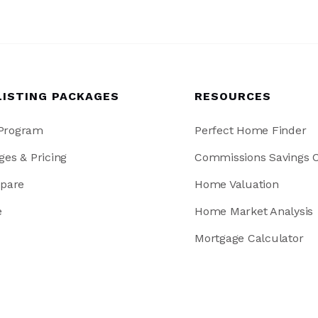
LISTING PACKAGES
RESOURCES
 Program
Perfect Home Finder
ges & Pricing
Commissions Savings C
pare
Home Valuation
e
Home Market Analysis
Mortgage Calculator