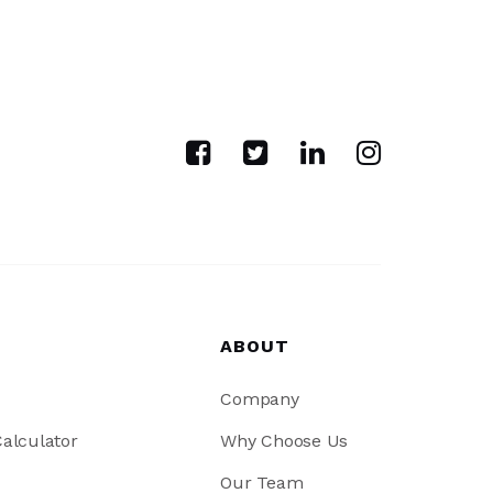
ABOUT
Company
alculator
Why Choose Us
Our Team