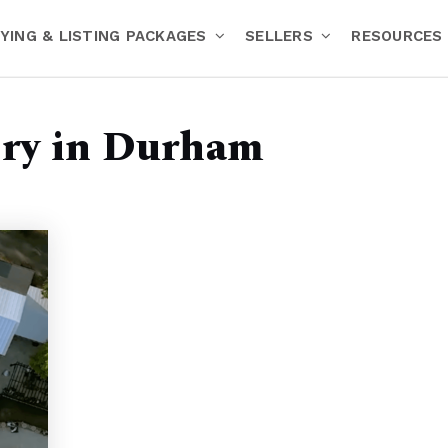
YING & LISTING PACKAGES
SELLERS
RESOURCES
ery in Durham