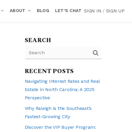
ABOUT
BLOG
LET’S CHAT
SIGN IN
/
SIGN UP
SEARCH
RECENT POSTS
Navigating Interest Rates and Real
Estate in North Carolina: A 2025
Perspective
Why Raleigh is the Southeast’s
Fastest-Growing City
Discover the VIP Buyer Program: