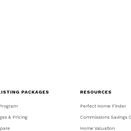
LISTING PACKAGES
RESOURCES
 Program
Perfect Home Finder
ges & Pricing
Commissions Savings C
pare
Home Valuation