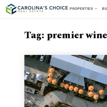
PROPERTIES
BU
Tag: premier win