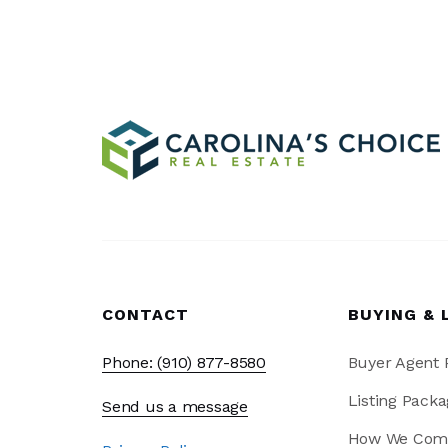
CONTACT
BUYING & 
Phone: (910) 877-8580
Buyer Agent
Listing Packa
Send us a message
How We Com