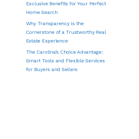
Exclusive Benefits for Your Perfect
Home Search
Why Transparency Is the
Cornerstone of a Trustworthy Real
Estate Experience
The Carolina’s Choice Advantage:
Smart Tools and Flexible Services
for Buyers and Sellers