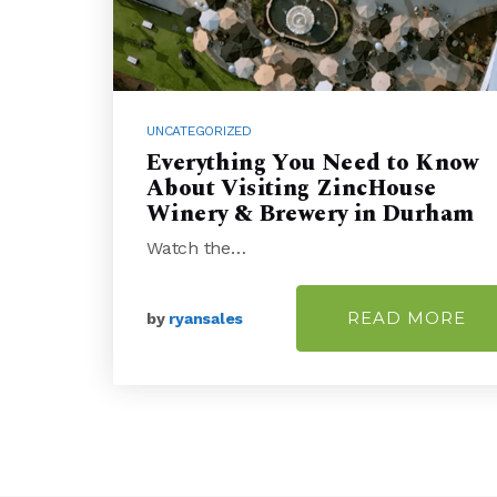
UNCATEGORIZED
Everything You Need to Know
About Visiting ZincHouse
Winery & Brewery in Durham
Watch the…
READ MORE
by
ryansales