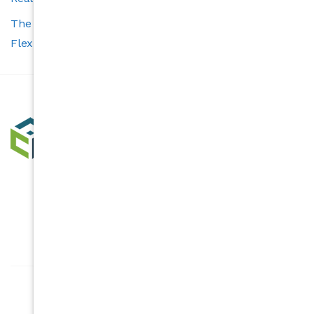
The Carolina’s Choice Advantage: Smart Tools and
Flexible Services for Buyers and Sellers