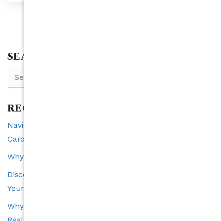
SEARCH
RECENT POSTS
Navigating Interest Rates and Real Estate in North
Carolina: A 2025 Perspective
Why Raleigh is the Southeast’s Fastest-Growing City
Discover the VIP Buyer Program: Exclusive Benefits for
Your Perfect Home Search
Why Transparency Is the Cornerstone of a Trustworthy
Real Estate Experience