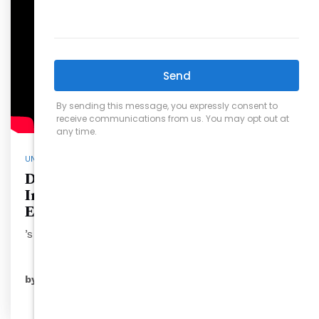
UNCATEGORIZED
Discover Jaguar Bolera at Raleigh
Iron Works: The Ultimate
Eatertainment Spot
’s social…
READ MORE
by
ryansales