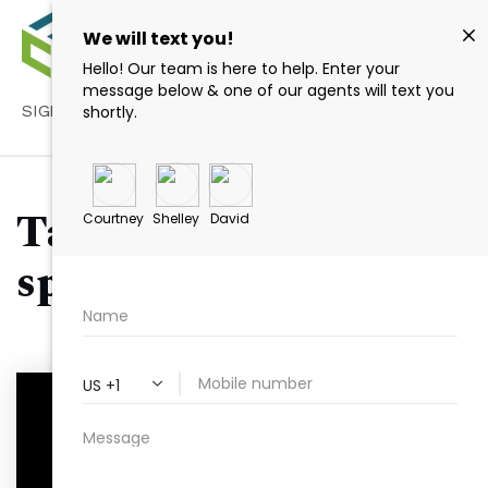
SIGN IN
/
SIGN UP
Tag: Raleigh event
spaces