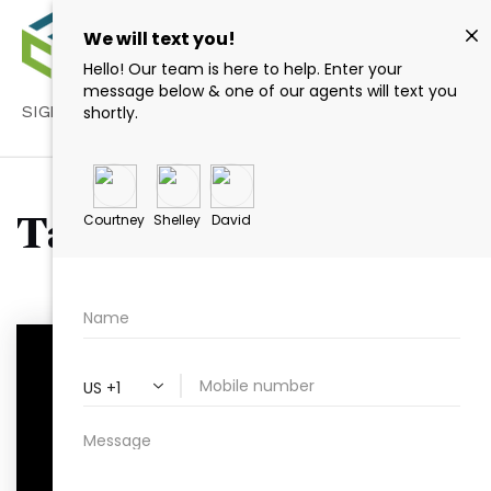
SIGN IN
/
SIGN UP
Tag: Raleigh NC