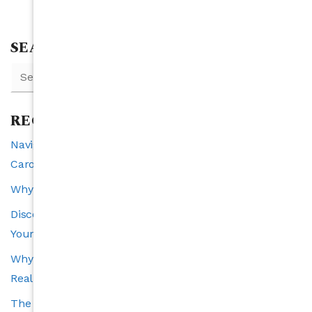
SEARCH
RECENT POSTS
Navigating Interest Rates and Real Estate in North
Carolina: A 2025 Perspective
Why Raleigh is the Southeast’s Fastest-Growing City
Discover the VIP Buyer Program: Exclusive Benefits for
Your Perfect Home Search
Why Transparency Is the Cornerstone of a Trustworthy
Real Estate Experience
The Carolina’s Choice Advantage: Smart Tools and