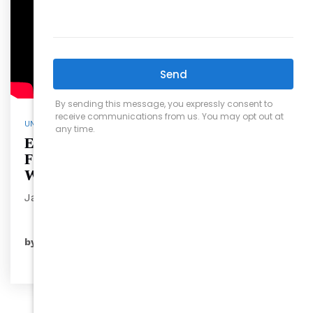
UNCATEGORIZED
Exploring Jaycee Park: Raleigh’s
Family-Friendly Oasis with David
Wilson
Jaycee Pa…
READ MORE
by
ryansales