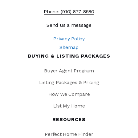
Phone: (910) 877-8580
Send us a message
Privacy Policy
Sitemap
BUYING & LISTING PACKAGES
Buyer Agent Program
Listing Packages & Pricing
How We Compare
List My Home
RESOURCES
Perfect Home Finder