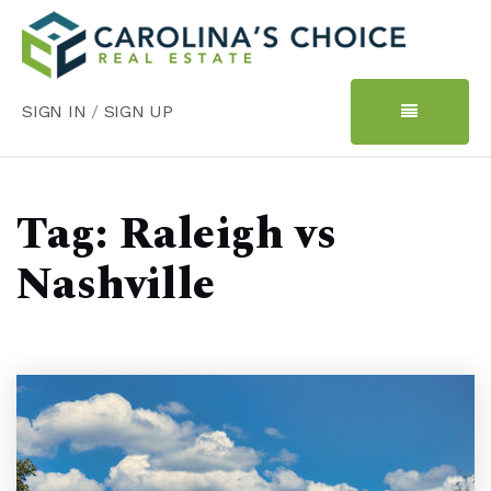
SIGN IN
/
SIGN UP
Tag: Raleigh vs
Nashville