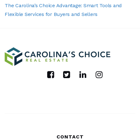
The Carolina’s Choice Advantage: Smart Tools and
Flexible Services for Buyers and Sellers
CONTACT