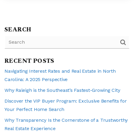
SEARCH
RECENT POSTS
Navigating Interest Rates and Real Estate in North
Carolina: A 2025 Perspective
Why Raleigh is the Southeast’s Fastest-Growing City
Discover the VIP Buyer Program: Exclusive Benefits for
Your Perfect Home Search
Why Transparency Is the Cornerstone of a Trustworthy
Real Estate Experience