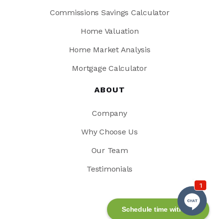
Commissions Savings Calculator
Home Valuation
Home Market Analysis
Mortgage Calculator
ABOUT
Company
Why Choose Us
Our Team
Testimonials
Schedule time with me