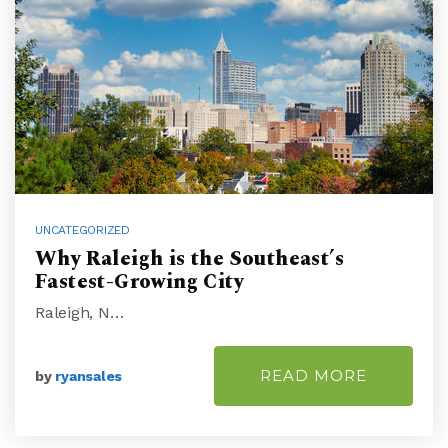
UNCATEGORIZED
Why Raleigh is the Southeast’s
Fastest-Growing City
Raleigh, N…
READ MORE
by
ryansales