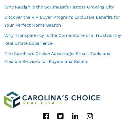
Why Raleigh is the Southeast’s Fastest-Growing City
Discover the VIP Buyer Program: Exclusive Benefits for
Your Perfect Home Search
Why Transparency Is the Cornerstone of a Trustworthy
Real Estate Experience
The Carolina’s Choice Advantage: Smart Tools and
Flexible Services for Buyers and Sellers