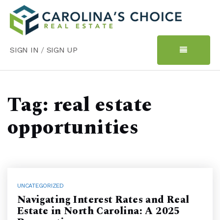
SIGN IN
/
SIGN UP
Tag: real estate
opportunities
UNCATEGORIZED
Navigating Interest Rates and Real
Estate in North Carolina: A 2025