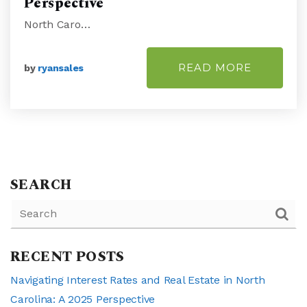
Perspective
North Caro…
READ MORE
by
ryansales
SEARCH
RECENT POSTS
Navigating Interest Rates and Real Estate in North
Carolina: A 2025 Perspective