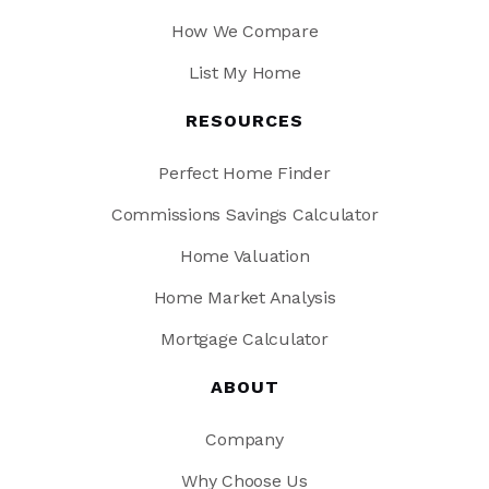
How We Compare
List My Home
RESOURCES
Perfect Home Finder
Commissions Savings Calculator
Home Valuation
Home Market Analysis
Mortgage Calculator
ABOUT
Company
Why Choose Us