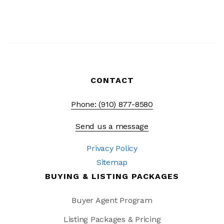
CONTACT
Phone: (910) 877-8580
Send us a message
Privacy Policy
Sitemap
BUYING & LISTING PACKAGES
Buyer Agent Program
Listing Packages & Pricing