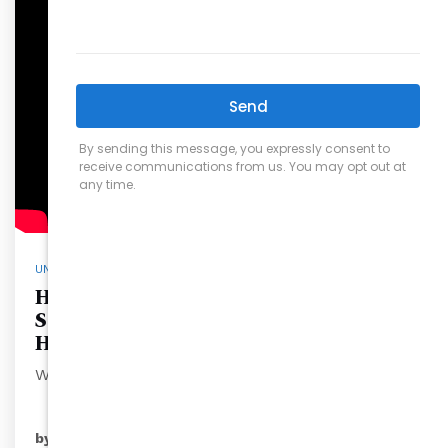
UNCATEGORIZED
How Carolina’s Choice Real Estate
Saves Sellers Thousands on Their
Home Sales
When selli…
READ MORE
by
ryansales