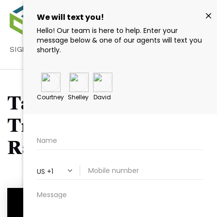
SIGN IN
/
SIGN UP
Tag: Real Estate
Transparency in
Raleigh