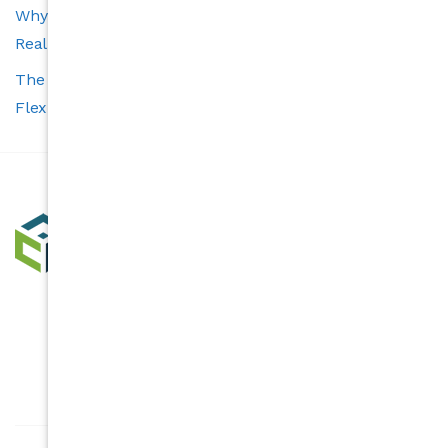
Why Transparency Is the Cornerstone of a Trustworthy
Real Estate Experience
The Carolina’s Choice Advantage: Smart Tools and
Flexible Services for Buyers and Sellers