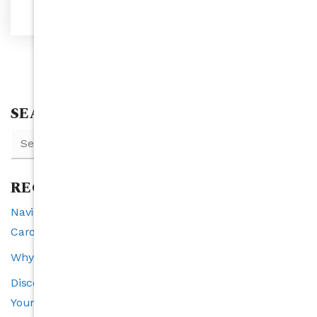
SEARCH
RECENT POSTS
Navigating Interest Rates and Real Estate in North
Carolina: A 2025 Perspective
Why Raleigh is the Southeast’s Fastest-Growing City
Discover the VIP Buyer Program: Exclusive Benefits for
Your Perfect Home Search