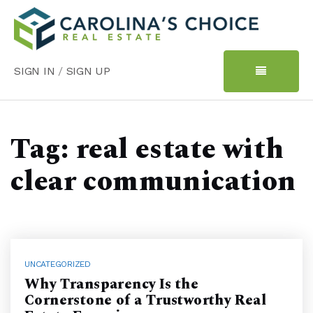
SIGN IN
/
SIGN UP
Tag: real estate with
clear communication
UNCATEGORIZED
Why Transparency Is the
Cornerstone of a Trustworthy Real