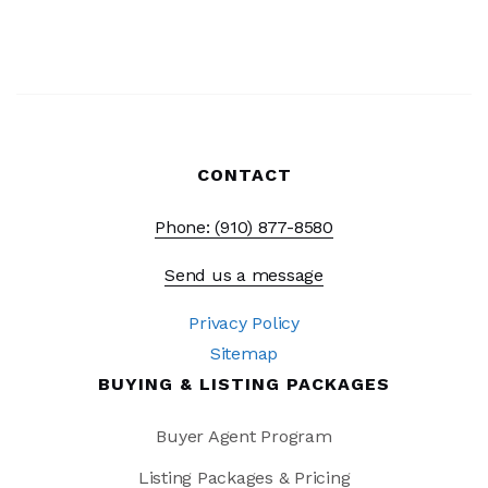
CONTACT
Phone: (910) 877-8580
Send us a message
Privacy Policy
Sitemap
BUYING & LISTING PACKAGES
Buyer Agent Program
Listing Packages & Pricing