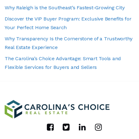
Why Raleigh is the Southeast’s Fastest-Growing City
Discover the VIP Buyer Program: Exclusive Benefits for
Your Perfect Home Search
Why Transparency Is the Cornerstone of a Trustworthy
Real Estate Experience
The Carolina’s Choice Advantage: Smart Tools and
Flexible Services for Buyers and Sellers