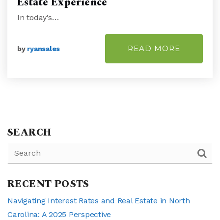
Estate Experience
In today’s…
READ MORE
by
ryansales
SEARCH
RECENT POSTS
Navigating Interest Rates and Real Estate in North
Carolina: A 2025 Perspective