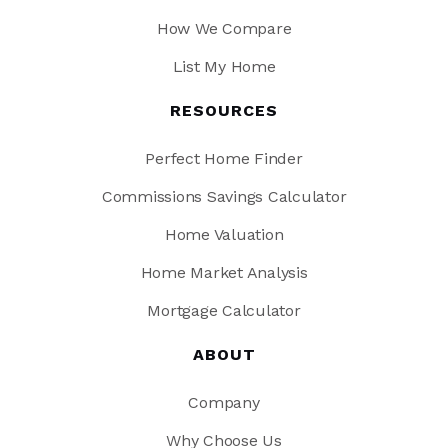
How We Compare
List My Home
RESOURCES
Perfect Home Finder
Commissions Savings Calculator
Home Valuation
Home Market Analysis
Mortgage Calculator
ABOUT
Company
Why Choose Us