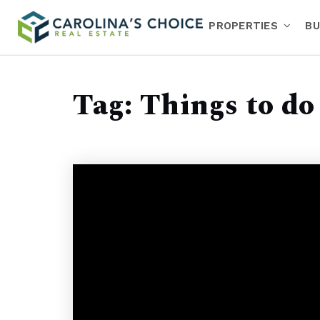
PROPERTIES
BU
Tag: Things to do