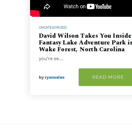
UNCATEGORIZED
David Wilson Takes You Inside
Fantasy Lake Adventure Park i
Wake Forest, North Carolina
you’re se…
READ MORE
by
ryansales