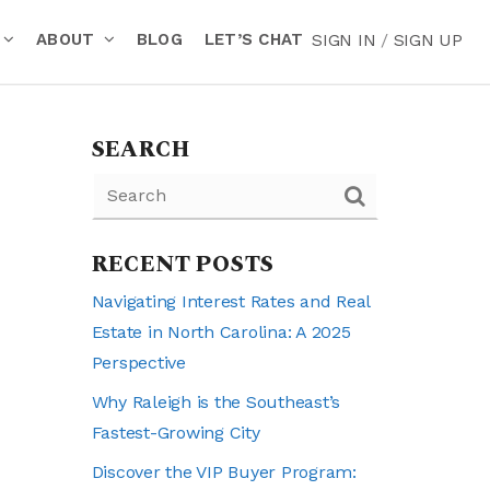
ABOUT
BLOG
LET’S CHAT
SIGN IN
/
SIGN UP
SEARCH
RECENT POSTS
Navigating Interest Rates and Real
Estate in North Carolina: A 2025
Perspective
Why Raleigh is the Southeast’s
Fastest-Growing City
Discover the VIP Buyer Program: