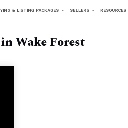
YING & LISTING PACKAGES
SELLERS
RESOURCES
 in Wake Forest