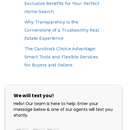
Exclusive Benefits for Your Perfect
Home Search
Why Transparency Is the
Cornerstone of a Trustworthy Real
Estate Experience
The Carolina’s Choice Advantage:
Smart Tools and Flexible Services
for Buyers and Sellers