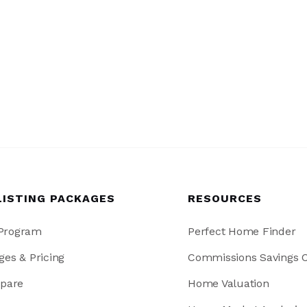
LISTING PACKAGES
RESOURCES
 Program
Perfect Home Finder
ges & Pricing
Commissions Savings C
pare
Home Valuation