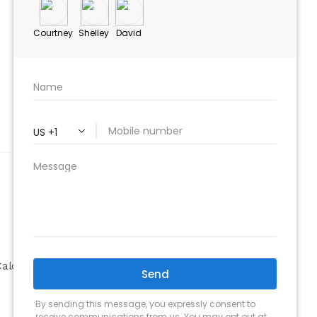
ABOUT
Company
alculator
Why Choose Us
Our Team