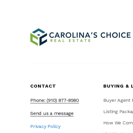
CONTACT
BUYING & 
Phone: (910) 877-8580
Buyer Agent
Listing Packa
Send us a message
How We Com
Privacy Policy