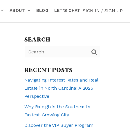
ABOUT
BLOG
LET’S CHAT
SIGN IN
/
SIGN UP
SEARCH
RECENT POSTS
Navigating Interest Rates and Real
Estate in North Carolina: A 2025
Perspective
Why Raleigh is the Southeast’s
Fastest-Growing City
Discover the VIP Buyer Program: