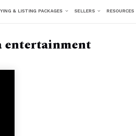
YING & LISTING PACKAGES
SELLERS
RESOURCES
a entertainment