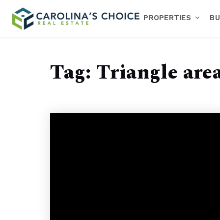
PROPERTIES
BU
Tag: Triangle are