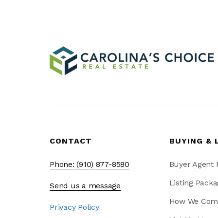
CONTACT
BUYING & 
Phone: (910) 877-8580
Buyer Agent
Listing Packa
Send us a message
How We Com
Privacy Policy