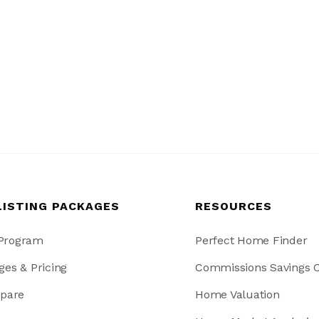
LISTING PACKAGES
RESOURCES
 Program
Perfect Home Finder
ges & Pricing
Commissions Savings C
pare
Home Valuation