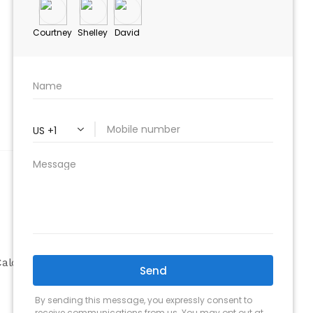
ABOUT
Company
alculator
Why Choose Us
Our Team