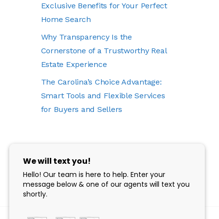
Exclusive Benefits for Your Perfect
Home Search
Why Transparency Is the
Cornerstone of a Trustworthy Real
Estate Experience
The Carolina’s Choice Advantage:
Smart Tools and Flexible Services
for Buyers and Sellers