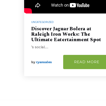
UNCATEGORIZED
Discover Jaguar Bolera at
Raleigh Iron Works: The
Ultimate Eatertainment Spot
’s social…
READ MORE
by
ryansales