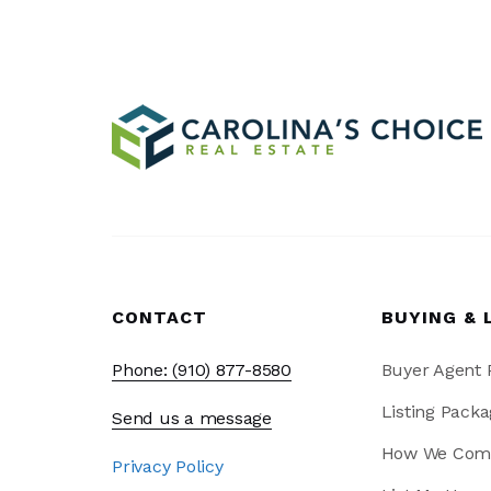
CONTACT
BUYING & 
Phone: (910) 877-8580
Buyer Agent
Listing Packa
Send us a message
How We Com
Privacy Policy