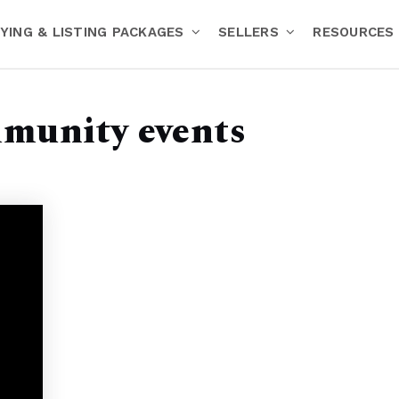
YING & LISTING PACKAGES
SELLERS
RESOURCES
mmunity events