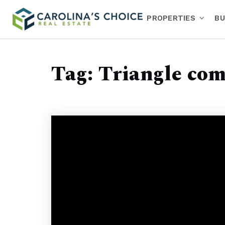
PROPERTIES
BU
Tag: Triangle co