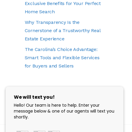
Exclusive Benefits for Your Perfect
Home Search
Why Transparency Is the
Cornerstone of a Trustworthy Real
Estate Experience
The Carolina’s Choice Advantage:
Smart Tools and Flexible Services
for Buyers and Sellers