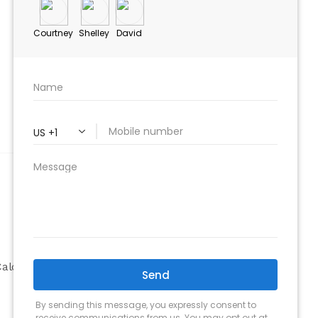
ABOUT
Company
alculator
Why Choose Us
Our Team