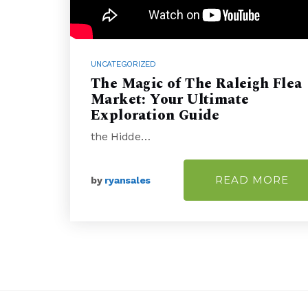
UNCATEGORIZED
The Magic of The Raleigh Flea
Market: Your Ultimate
Exploration Guide
the Hidde…
READ MORE
by
ryansales