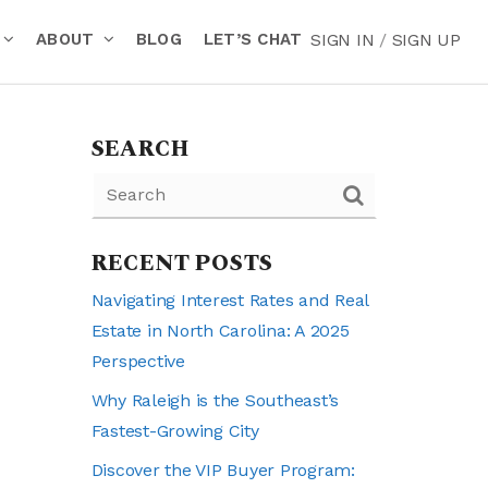
ABOUT
BLOG
LET’S CHAT
SIGN IN
/
SIGN UP
SEARCH
RECENT POSTS
Navigating Interest Rates and Real
Estate in North Carolina: A 2025
Perspective
Why Raleigh is the Southeast’s
Fastest-Growing City
Discover the VIP Buyer Program: