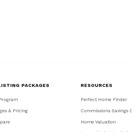
LISTING PACKAGES
RESOURCES
 Program
Perfect Home Finder
ges & Pricing
Commissions Savings C
pare
Home Valuation