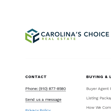
CONTACT
BUYING & 
Phone: (910) 877-8580
Buyer Agent
Listing Packa
Send us a message
How We Com
Privacy Policy