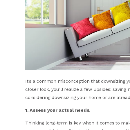
It’s a common misconception that downsizing y
closer look, you’ll realize a few upsides: saving 
considering downsizing your home or are already
1. Assess your actual needs.
Thinking long-term is key when it comes to ma