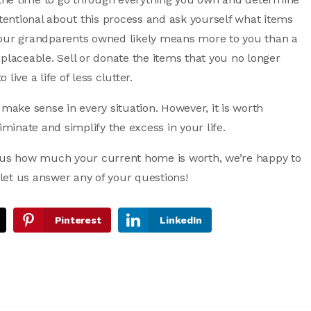
ntentional about this process and ask yourself what items
your grandparents owned likely means more to you than a
placeable. Sell or donate the items that you no longer
live a life of less clutter.
 make sense in every situation. However, it is worth
iminate and simplify the excess in your life.
ious how much your current home is worth, we’re happy to
 let us answer any of your questions!
Pinterest
LinkedIn