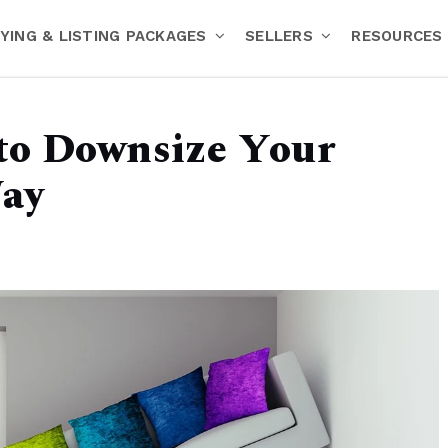
YING & LISTING PACKAGES
SELLERS
RESOURCES
to Downsize Your
ay