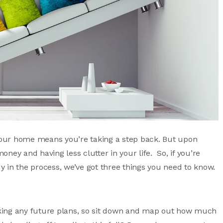
our home means you’re taking a step back. But upon
money and having less clutter in your life. So, if you’re
 in the process, we’ve got three things you need to know.
king any future plans, so sit down and map out how much