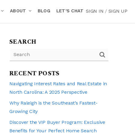
ABOUT
BLOG
LET’S CHAT
SIGN IN
/
SIGN UP
SEARCH
RECENT POSTS
Navigating Interest Rates and Real Estate in
North Carolina: A 2025 Perspective
Why Raleigh is the Southeast’s Fastest-
Growing City
Discover the VIP Buyer Program: Exclusive
Benefits for Your Perfect Home Search