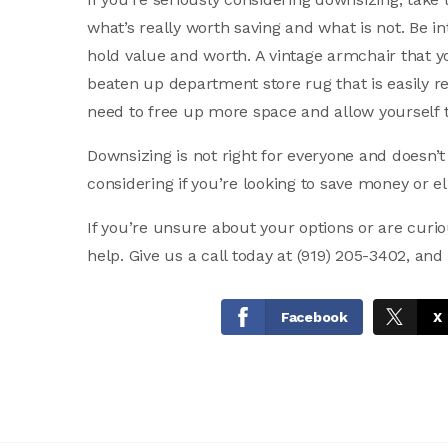
what’s really worth saving and what is not. Be i
hold value and worth. A vintage armchair that 
beaten up department store rug that is easily re
need to free up more space and allow yourself to 
Downsizing is not right for everyone and doesn’t
considering if you’re looking to save money or el
If you’re unsure about your options or are cur
help. Give us a call today at (919) 205-3402, and
Facebook
X