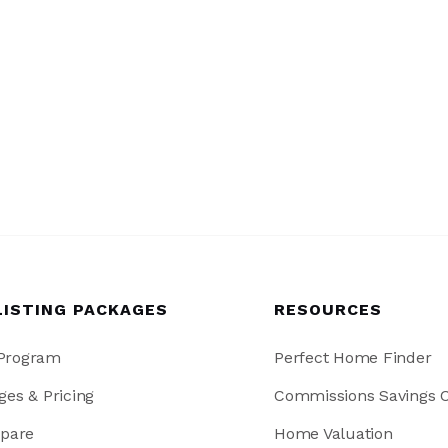
LISTING PACKAGES
RESOURCES
 Program
Perfect Home Finder
ges & Pricing
Commissions Savings C
pare
Home Valuation