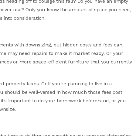
ids heading off to college this fall? Do you have an empty
 never use? Only you know the amount of space you need,
s into consideration.
nts with downsizing, but hidden costs and fees can
me may need repairs to make it market ready. Or your
nces or more space-efficient furniture that you currently
property taxes. Or if you’re planning to live in a
u should be well-versed in how much those fees cost
, it’s important to do your homework beforehand, or you
wnsize.
e the time to go through everything you own and determine