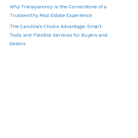
Why Transparency Is the Cornerstone of a
Trustworthy Real Estate Experience
The Carolina’s Choice Advantage: Smart
Tools and Flexible Services for Buyers and
Sellers