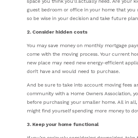
space you think you’ll actually need. Are your k
guest bedroom or office in your home that you
so be wise in your decision and take future plan
2. Consider hidden costs
You may save money on monthly mortgage payme
come with the moving process. Your current ho
new place may need new energy-efficient applia
don’t have and would need to purchase.
And be sure to take into account moving fees and 
community with a Home Owners Association, yo
before purchasing your smaller home. All in all
might find yourself spending more money to do
3. Keep your home functional
If you’re seriously considering downsizing, tak