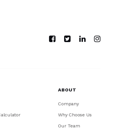
ABOUT
Company
alculator
Why Choose Us
Our Team