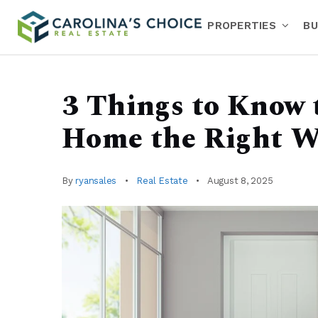
PROPERTIES
BU
3 Things to Know 
Home the Right W
By
ryansales
Real Estate
August 8, 2025