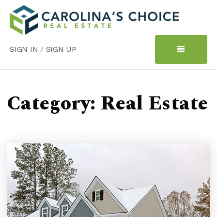
SIGN IN
/
SIGN UP
Category: Real Estate