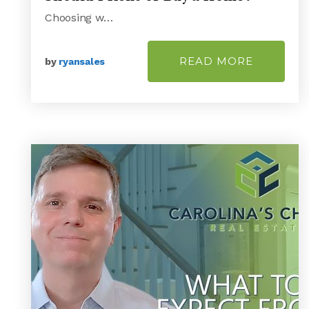
Choosing w…
READ MORE
by
ryansales