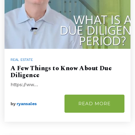
REAL ESTATE
A Few Things to Know About Due
Diligence
https://ww…
READ MORE
by
ryansales