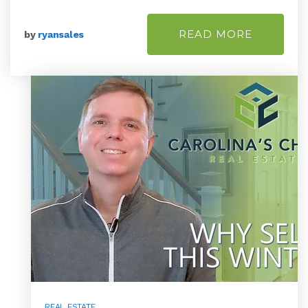
READ MORE
by
ryansales
REAL ESTATE