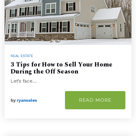
REAL ESTATE
3 Tips for How to Sell Your Home
During the Off Season
Let’s face…
READ MORE
by
ryansales