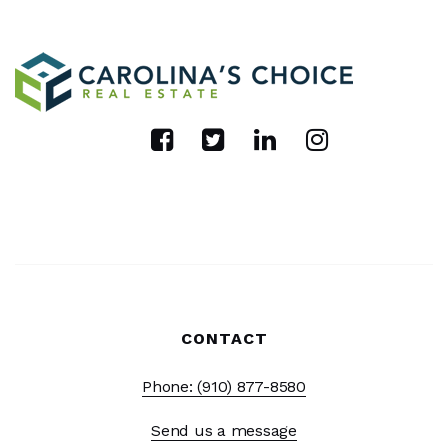
CONTACT
Phone: (910) 877-8580
Send us a message