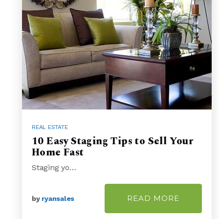
REAL ESTATE
10 Easy Staging Tips to Sell Your
Home Fast
Staging yo…
READ MORE
by
ryansales