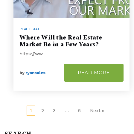
REAL ESTATE
Where Will the Real Estate
Market Be in a Few Years?
https://ww…
READ MORE
by
ryansales
1
2
3
…
5
Next »