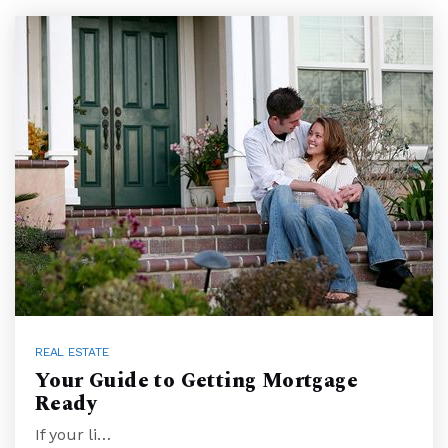
REAL ESTATE
Your Guide to Getting Mortgage
Ready
If your li…