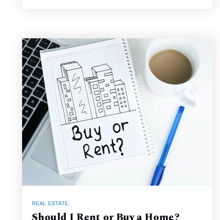
REAL ESTATE
Should I Rent or Buy a Home?