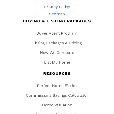
Privacy Policy
Sitemap
BUYING & LISTING PACKAGES
Buyer Agent Program
Listing Packages & Pricing
How We Compare
List My Home
RESOURCES
Perfect Home Finder
Commissions Savings Calculator
Home Valuation