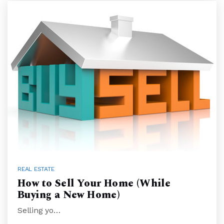
REAL ESTATE
How to Sell Your Home (While
Buying a New Home)
Selling yo…