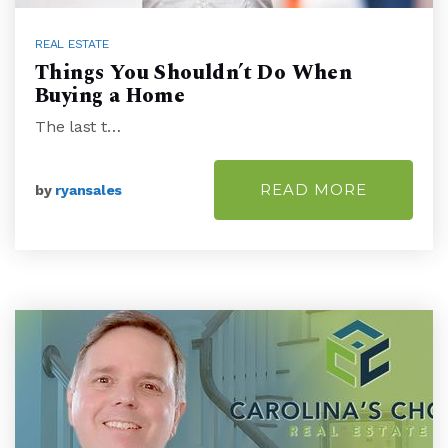
REAL ESTATE
Things You Shouldn’t Do When
Buying a Home
The last t…
READ MORE
by
ryansales