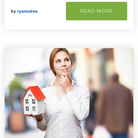
READ MORE
by
ryansales