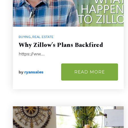
BUYING
,
REAL ESTATE
Why Zillow’s Plans Backfired
https://ww…
READ MORE
by
ryansales