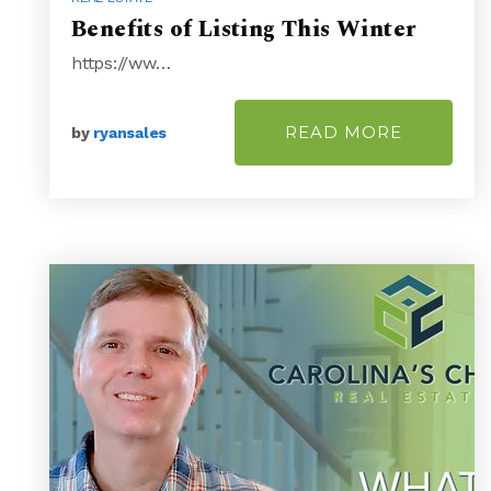
Benefits of Listing This Winter
https://ww…
READ MORE
by
ryansales