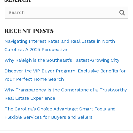
SEARCH
RECENT POSTS
Navigating Interest Rates and Real Estate in North
Carolina: A 2025 Perspective
Why Raleigh is the Southeast’s Fastest-Growing City
Discover the VIP Buyer Program: Exclusive Benefits for
Your Perfect Home Search
Why Transparency Is the Cornerstone of a Trustworthy
Real Estate Experience
The Carolina’s Choice Advantage: Smart Tools and
Flexible Services for Buyers and Sellers