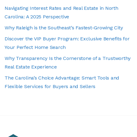
Navigating Interest Rates and Real Estate in North
Carolina: A 2025 Perspective
Why Raleigh is the Southeast’s Fastest-Growing City
Discover the VIP Buyer Program: Exclusive Benefits for
Your Perfect Home Search
Why Transparency Is the Cornerstone of a Trustworthy
Real Estate Experience
The Carolina’s Choice Advantage: Smart Tools and
Flexible Services for Buyers and Sellers