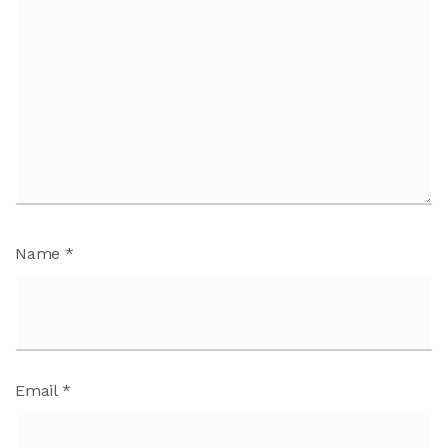
Name
*
Email
*