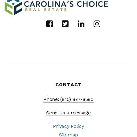
CONTACT
Phone: (910) 877-8580
Send us a message
Privacy Policy
Sitemap