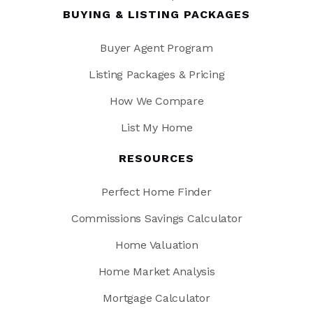
BUYING & LISTING PACKAGES
Buyer Agent Program
Listing Packages & Pricing
How We Compare
List My Home
RESOURCES
Perfect Home Finder
Commissions Savings Calculator
Home Valuation
Home Market Analysis
Mortgage Calculator