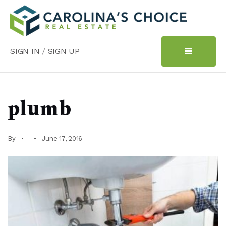
SIGN IN
/
SIGN UP
plumb
By
June 17, 2016