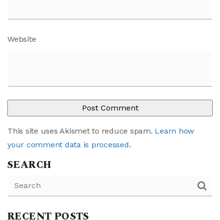
Website
This site uses Akismet to reduce spam.
Learn how
your comment data is processed
.
SEARCH
RECENT POSTS