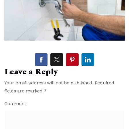
Leave a Reply
Your email address will not be published.
Required
fields are marked
*
Comment