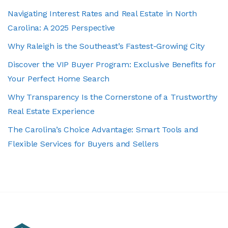
Navigating Interest Rates and Real Estate in North
Carolina: A 2025 Perspective
Why Raleigh is the Southeast’s Fastest-Growing City
Discover the VIP Buyer Program: Exclusive Benefits for
Your Perfect Home Search
Why Transparency Is the Cornerstone of a Trustworthy
Real Estate Experience
The Carolina’s Choice Advantage: Smart Tools and
Flexible Services for Buyers and Sellers