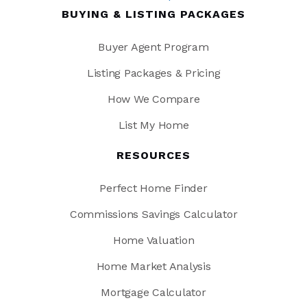
BUYING & LISTING PACKAGES
Buyer Agent Program
Listing Packages & Pricing
How We Compare
List My Home
RESOURCES
Perfect Home Finder
Commissions Savings Calculator
Home Valuation
Home Market Analysis
Mortgage Calculator