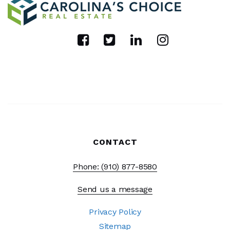
CONTACT
Phone: (910) 877-8580
Send us a message
Privacy Policy
Sitemap