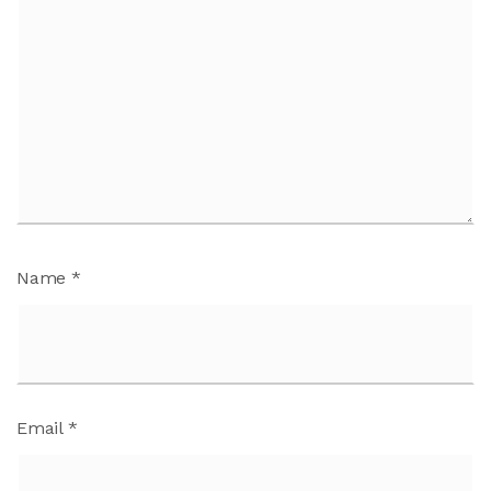
Name
*
Email
*