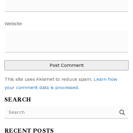
Website
This site uses Akismet to reduce spam.
Learn how
your comment data is processed
.
SEARCH
RECENT POSTS