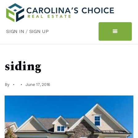
SIGN IN
/
SIGN UP
siding
By
June 17, 2016