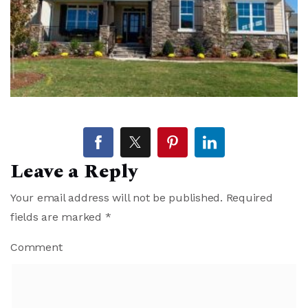
Leave a Reply
Your email address will not be published.
Required
fields are marked
*
Comment