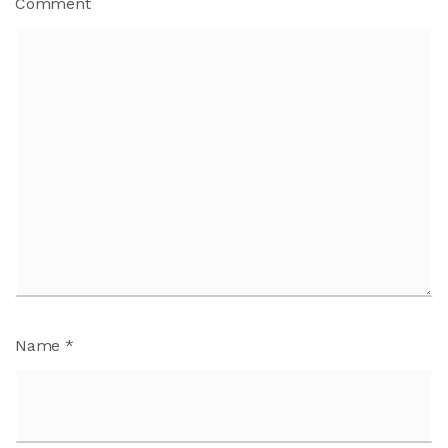
Comment
Name
*