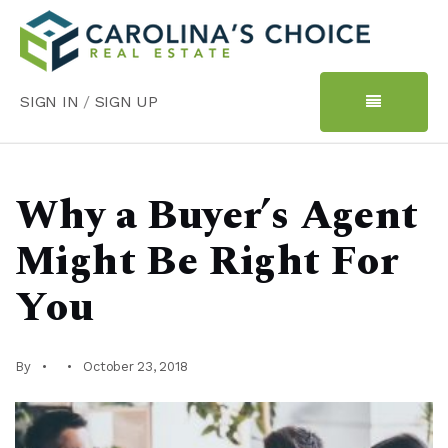
SIGN IN
/
SIGN UP
Why a Buyer’s Agent
Might Be Right For
You
By
October 23, 2018