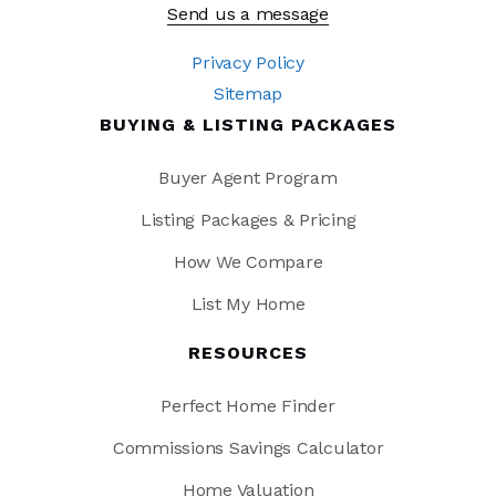
Send us a message
Privacy Policy
Sitemap
BUYING & LISTING PACKAGES
Buyer Agent Program
Listing Packages & Pricing
How We Compare
List My Home
RESOURCES
Perfect Home Finder
Commissions Savings Calculator
Home Valuation