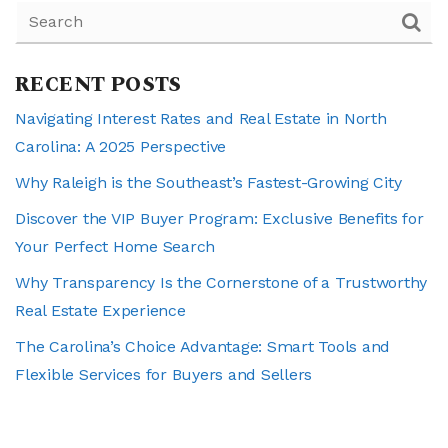
RECENT POSTS
Navigating Interest Rates and Real Estate in North
Carolina: A 2025 Perspective
Why Raleigh is the Southeast’s Fastest-Growing City
Discover the VIP Buyer Program: Exclusive Benefits for
Your Perfect Home Search
Why Transparency Is the Cornerstone of a Trustworthy
Real Estate Experience
The Carolina’s Choice Advantage: Smart Tools and
Flexible Services for Buyers and Sellers