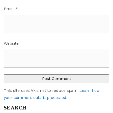
Email
*
Website
This site uses Akismet to reduce spam.
Learn how
your comment data is processed
.
SEARCH