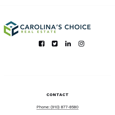
CONTACT
Phone: (910) 877-8580