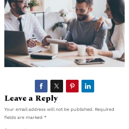
Leave a Reply
Your email address will not be published.
Required
fields are marked
*