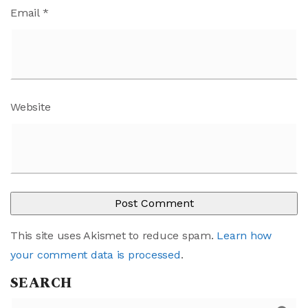
Email
*
Website
This site uses Akismet to reduce spam.
Learn how
your comment data is processed
.
SEARCH