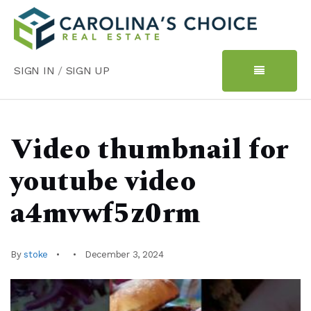
SIGN IN
/
SIGN UP
Video thumbnail for
youtube video
a4mvwf5z0rm
By
stoke
December 3, 2024