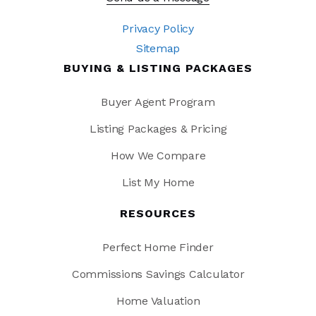
Privacy Policy
Sitemap
BUYING & LISTING PACKAGES
Buyer Agent Program
Listing Packages & Pricing
How We Compare
List My Home
RESOURCES
Perfect Home Finder
Commissions Savings Calculator
Home Valuation