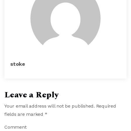
stoke
Leave a Reply
Your email address will not be published.
Required
fields are marked
*
Comment