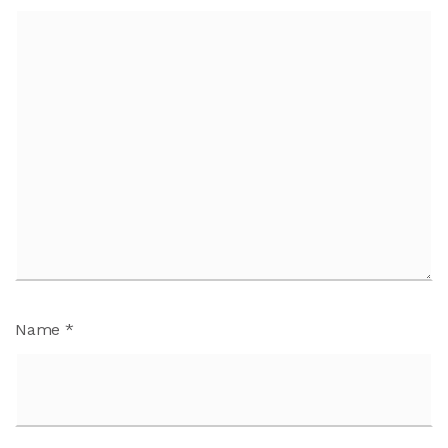
Name
*