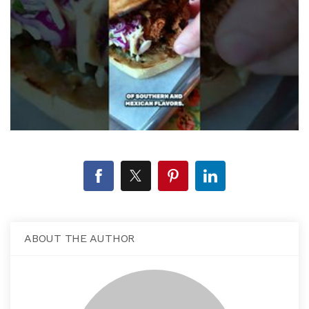
ABOUT THE AUTHOR