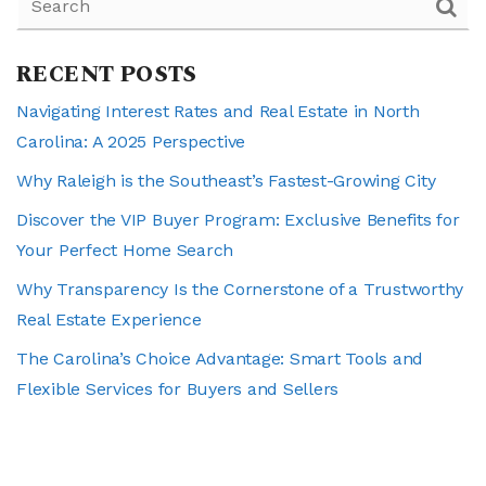
RECENT POSTS
Navigating Interest Rates and Real Estate in North
Carolina: A 2025 Perspective
Why Raleigh is the Southeast’s Fastest-Growing City
Discover the VIP Buyer Program: Exclusive Benefits for
Your Perfect Home Search
Why Transparency Is the Cornerstone of a Trustworthy
Real Estate Experience
The Carolina’s Choice Advantage: Smart Tools and
Flexible Services for Buyers and Sellers