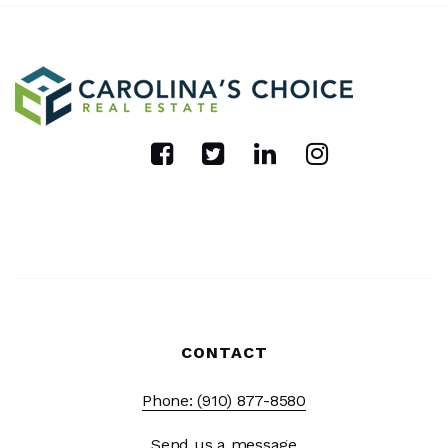
CONTACT
Phone: (910) 877-8580
Send us a message