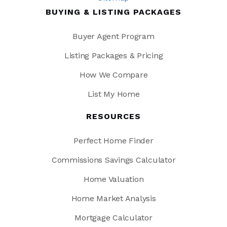
BUYING & LISTING PACKAGES
Buyer Agent Program
Listing Packages & Pricing
How We Compare
List My Home
RESOURCES
Perfect Home Finder
Commissions Savings Calculator
Home Valuation
Home Market Analysis
Mortgage Calculator