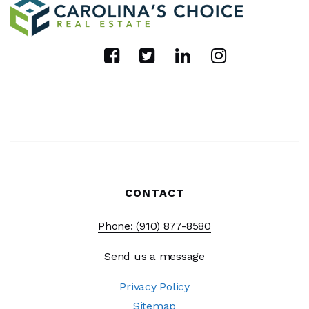
CONTACT
Phone: (910) 877-8580
Send us a message
Privacy Policy
Sitemap