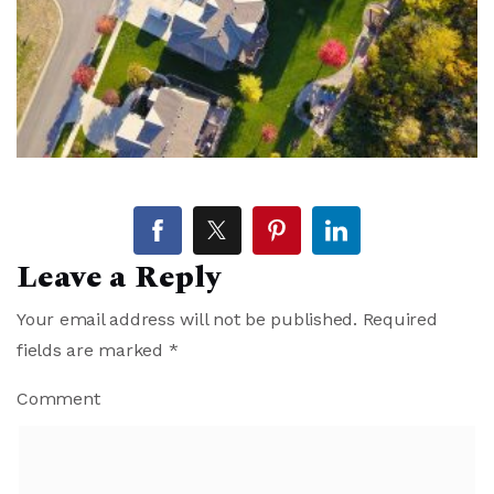
Leave a Reply
Your email address will not be published.
Required
fields are marked
*
Comment