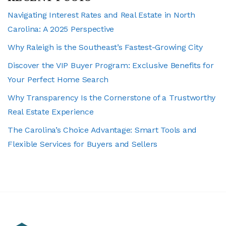
Navigating Interest Rates and Real Estate in North
Carolina: A 2025 Perspective
Why Raleigh is the Southeast’s Fastest-Growing City
Discover the VIP Buyer Program: Exclusive Benefits for
Your Perfect Home Search
Why Transparency Is the Cornerstone of a Trustworthy
Real Estate Experience
The Carolina’s Choice Advantage: Smart Tools and
Flexible Services for Buyers and Sellers