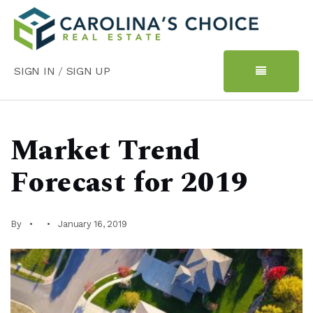
SIGN IN
/
SIGN UP
Market Trend
Forecast for 2019
By
January 16, 2019