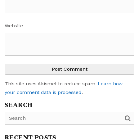
Website
This site uses Akismet to reduce spam.
Learn how
your comment data is processed
.
SEARCH
RECENT POSTS