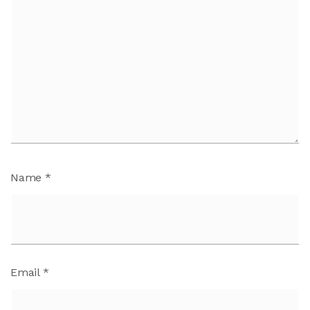
Name
*
Email
*