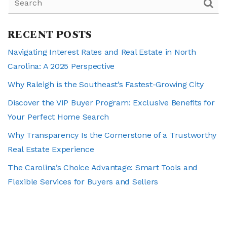
RECENT POSTS
Navigating Interest Rates and Real Estate in North
Carolina: A 2025 Perspective
Why Raleigh is the Southeast’s Fastest-Growing City
Discover the VIP Buyer Program: Exclusive Benefits for
Your Perfect Home Search
Why Transparency Is the Cornerstone of a Trustworthy
Real Estate Experience
The Carolina’s Choice Advantage: Smart Tools and
Flexible Services for Buyers and Sellers