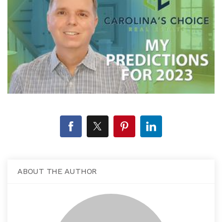
ABOUT THE AUTHOR