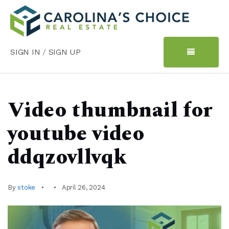
SIGN IN
/
SIGN UP
Video thumbnail for
youtube video
ddqzovllvqk
By
stoke
April 26, 2024