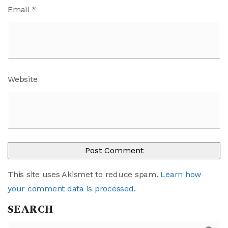
Email
*
Website
This site uses Akismet to reduce spam.
Learn how
your comment data is processed
.
SEARCH