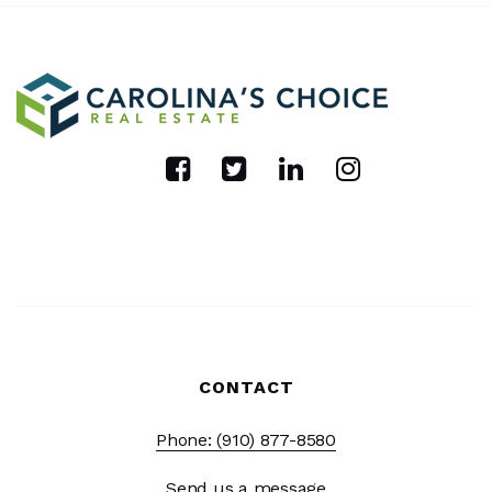
CONTACT
Phone: (910) 877-8580
Send us a message