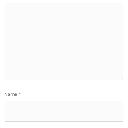
Name
*