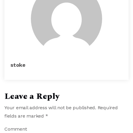
stoke
Leave a Reply
Your email address will not be published.
Required
fields are marked
*
Comment