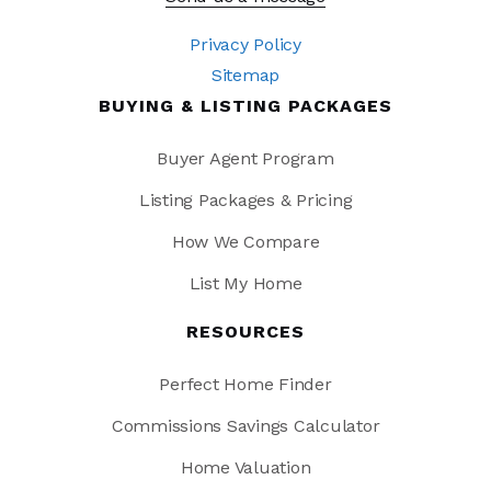
Privacy Policy
Sitemap
BUYING & LISTING PACKAGES
Buyer Agent Program
Listing Packages & Pricing
How We Compare
List My Home
RESOURCES
Perfect Home Finder
Commissions Savings Calculator
Home Valuation