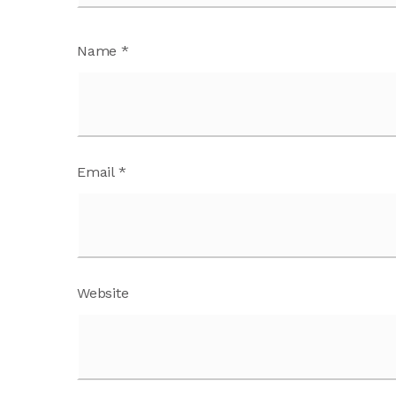
Name
*
Email
*
Website