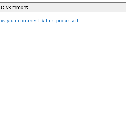
ow your comment data is processed
.