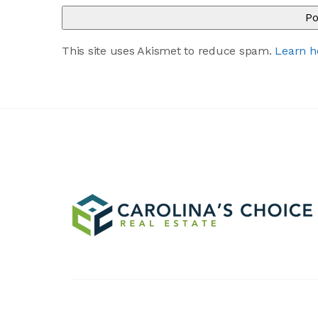
This site uses Akismet to reduce spam.
Learn h