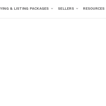
YING & LISTING PACKAGES
SELLERS
RESOURCES