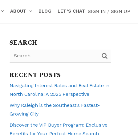
ABOUT
BLOG
LET’S CHAT
SIGN IN
/
SIGN UP
SEARCH
RECENT POSTS
Navigating Interest Rates and Real Estate in
North Carolina: A 2025 Perspective
Why Raleigh is the Southeast’s Fastest-
Growing City
Discover the VIP Buyer Program: Exclusive
Benefits for Your Perfect Home Search