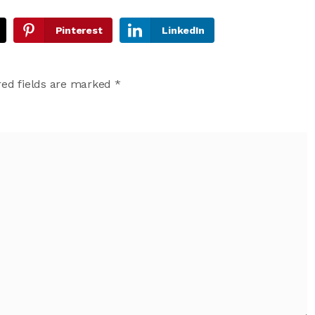
Pinterest
LinkedIn
ed fields are marked
*