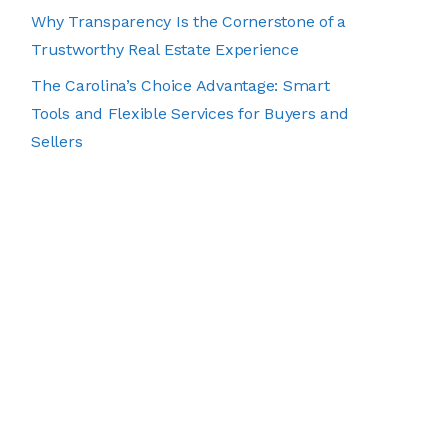
Why Transparency Is the Cornerstone of a
Trustworthy Real Estate Experience
The Carolina’s Choice Advantage: Smart
Tools and Flexible Services for Buyers and
Sellers