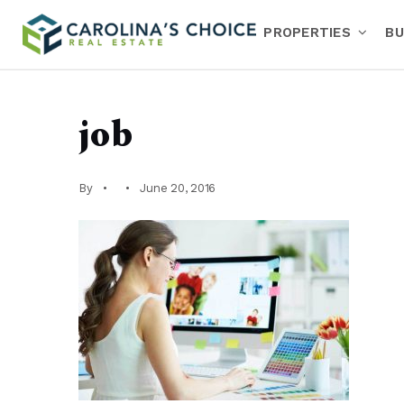
PROPERTIES
BU
job
By
June 20, 2016