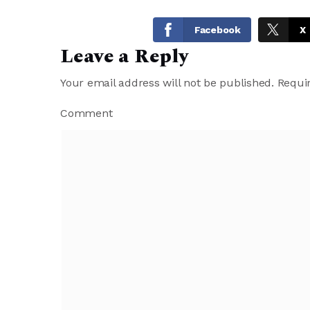
Facebook
X
Leave a Reply
Your email address will not be published.
Requir
Comment