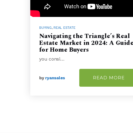
BUYING
,
REAL ESTATE
Navigating the Triangle’s Real
Estate Market in 2024: A Guid
for Home Buyers
you consi…
READ MORE
by
ryansales