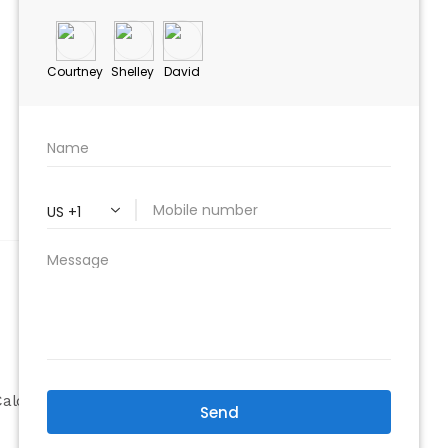
ABOUT
Company
alculator
Why Choose Us
Our Team