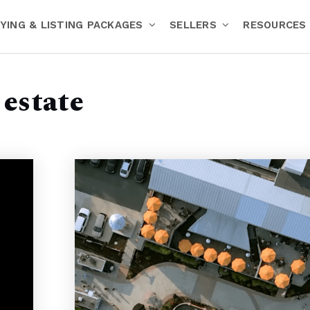
YING & LISTING PACKAGES
SELLERS
RESOURCES
estate