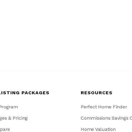
LISTING PACKAGES
RESOURCES
 Program
Perfect Home Finder
ges & Pricing
Commissions Savings C
pare
Home Valuation