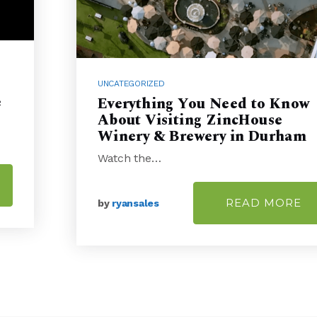
UNCATEGORIZED
e
Everything You Need to Know
About Visiting ZincHouse
Winery & Brewery in Durham
Watch the…
READ MORE
by
ryansales