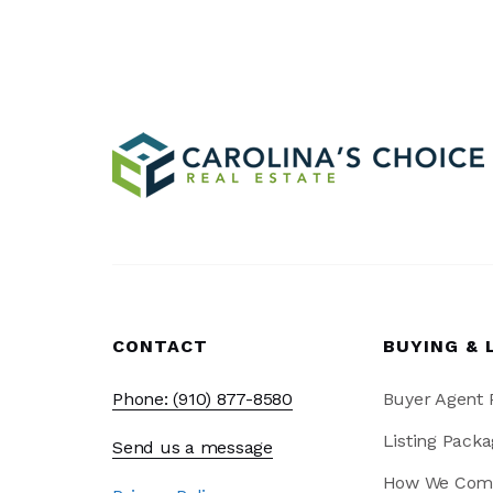
CONTACT
BUYING & 
Phone: (910) 877-8580
Buyer Agent
Listing Packa
Send us a message
How We Com