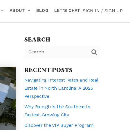
ABOUT
BLOG
LET’S CHAT
SIGN IN
/
SIGN UP
SEARCH
RECENT POSTS
Navigating Interest Rates and Real
Estate in North Carolina: A 2025
Perspective
Why Raleigh is the Southeast’s
Fastest-Growing City
Discover the VIP Buyer Program: