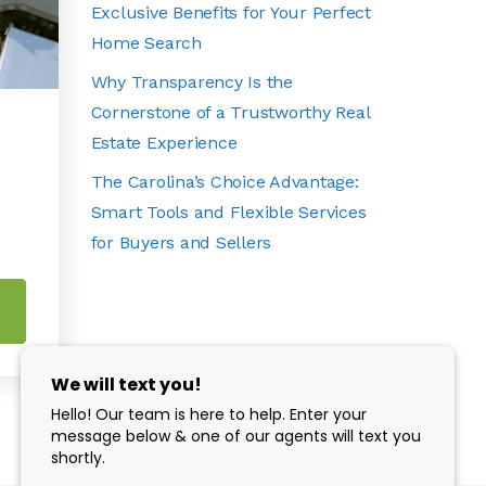
Exclusive Benefits for Your Perfect
Home Search
Why Transparency Is the
Cornerstone of a Trustworthy Real
Estate Experience
The Carolina’s Choice Advantage:
Smart Tools and Flexible Services
for Buyers and Sellers