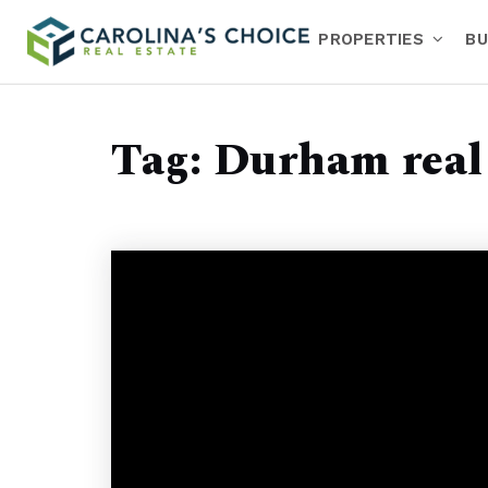
PROPERTIES
BU
Tag: Durham real 