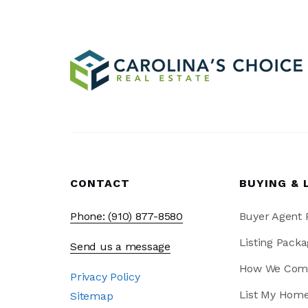
CONTACT
BUYING & 
Phone: (910) 877-8580
Buyer Agent
Listing Packa
Send us a message
How We Com
Privacy Policy
List My Hom
Sitemap