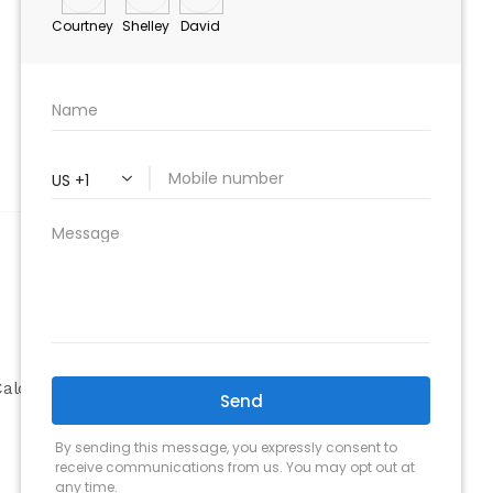
ABOUT
Company
alculator
Why Choose Us
Our Team
Testimonials