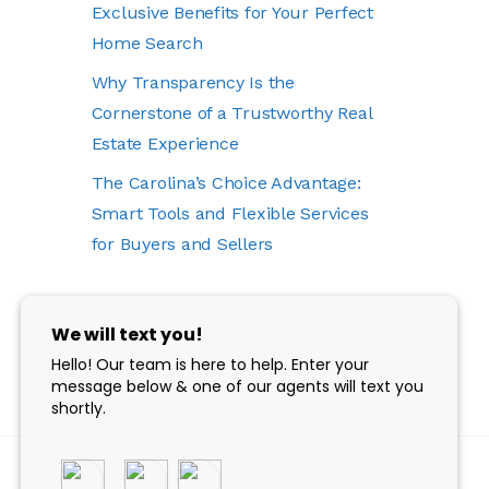
Exclusive Benefits for Your Perfect
Home Search
Why Transparency Is the
Cornerstone of a Trustworthy Real
Estate Experience
The Carolina’s Choice Advantage:
Smart Tools and Flexible Services
for Buyers and Sellers