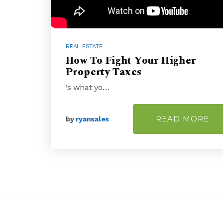
REAL ESTATE
How To Fight Your Higher
Property Taxes
’s what yo…
READ MORE
by
ryansales