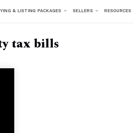
YING & LISTING PACKAGES
SELLERS
RESOURCES
y tax bills