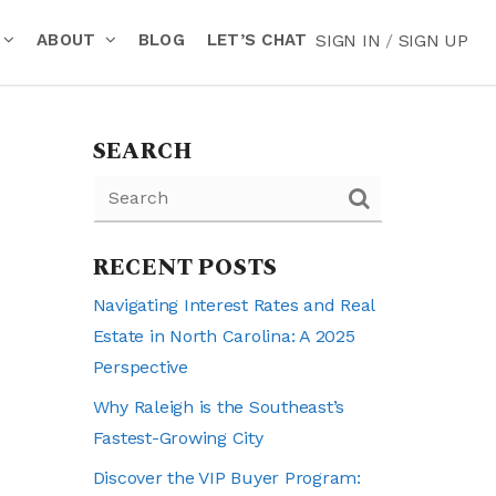
ABOUT
BLOG
LET’S CHAT
SIGN IN
/
SIGN UP
SEARCH
RECENT POSTS
Navigating Interest Rates and Real
Estate in North Carolina: A 2025
Perspective
Why Raleigh is the Southeast’s
Fastest-Growing City
Discover the VIP Buyer Program: