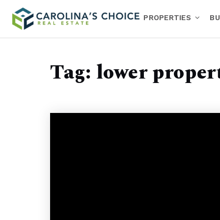
PROPERTIES
BU
Tag: lower propert