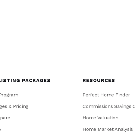
LISTING PACKAGES
RESOURCES
 Program
Perfect Home Finder
ges & Pricing
Commissions Savings C
pare
Home Valuation
e
Home Market Analysis