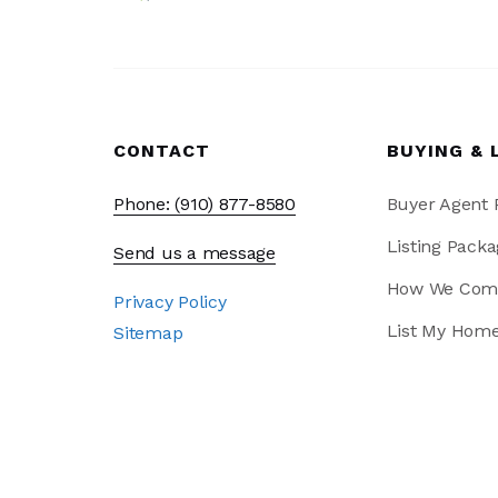
CONTACT
BUYING & 
Phone: (910) 877-8580
Buyer Agent
Listing Packa
Send us a message
How We Com
Privacy Policy
List My Hom
Sitemap