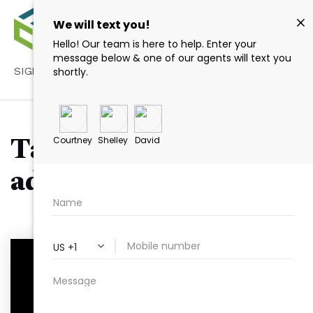
SIGN IN
/
SIGN UP
Tag: real estate trust
advantages