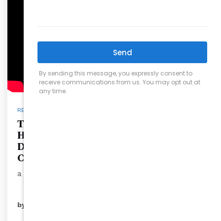
REAL ESTATE
The Importance of Placing Your
Home in a Living Trust: A Guide by
David Wilson, Founder and Owner of
Carolina’s Choice Real Estate
a seasone…
READ MORE
by
ryansales