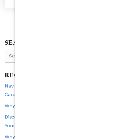
SEARCH
RECENT POSTS
Navigating Interest Rates and Real Estate in North
Carolina: A 2025 Perspective
Why Raleigh is the Southeast’s Fastest-Growing City
Discover the VIP Buyer Program: Exclusive Benefits for
Your Perfect Home Search
Why Transparency Is the Cornerstone of a Trustworthy