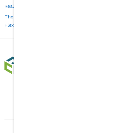
Real Estate Experience
The Carolina’s Choice Advantage: Smart Tools and
Flexible Services for Buyers and Sellers