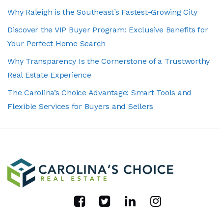
Why Raleigh is the Southeast’s Fastest-Growing City
Discover the VIP Buyer Program: Exclusive Benefits for
Your Perfect Home Search
Why Transparency Is the Cornerstone of a Trustworthy
Real Estate Experience
The Carolina’s Choice Advantage: Smart Tools and
Flexible Services for Buyers and Sellers