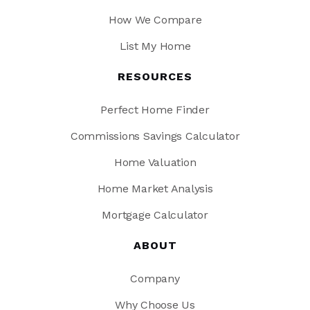
How We Compare
List My Home
RESOURCES
Perfect Home Finder
Commissions Savings Calculator
Home Valuation
Home Market Analysis
Mortgage Calculator
ABOUT
Company
Why Choose Us