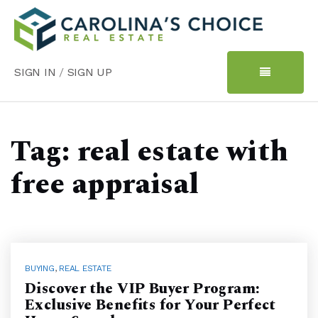
SIGN IN
/
SIGN UP
Tag: real estate with
free appraisal
BUYING
,
REAL ESTATE
Discover the VIP Buyer Program:
Exclusive Benefits for Your Perfect