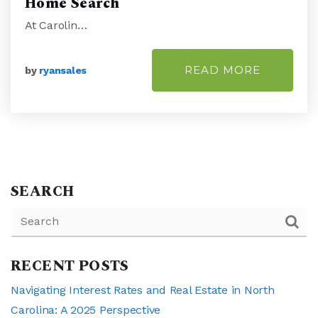
Home Search
At Carolin…
READ MORE
by
ryansales
SEARCH
RECENT POSTS
Navigating Interest Rates and Real Estate in North
Carolina: A 2025 Perspective