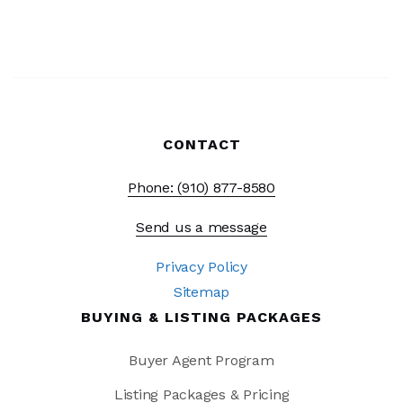
CONTACT
Phone: (910) 877-8580
Send us a message
Privacy Policy
Sitemap
BUYING & LISTING PACKAGES
Buyer Agent Program
Listing Packages & Pricing