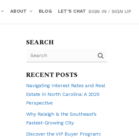
ABOUT
BLOG
LET’S CHAT
SIGN IN
/
SIGN UP
SEARCH
RECENT POSTS
Navigating Interest Rates and Real
Estate in North Carolina: A 2025
Perspective
Why Raleigh is the Southeast’s
Fastest-Growing City
Discover the VIP Buyer Program: