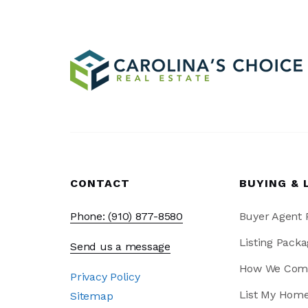
CONTACT
BUYING & 
Phone: (910) 877-8580
Buyer Agent
Listing Packa
Send us a message
How We Com
Privacy Policy
List My Hom
Sitemap