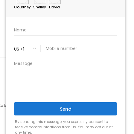
ABOUT
Company
alculator
Why Choose Us
Our Team
Testimonials