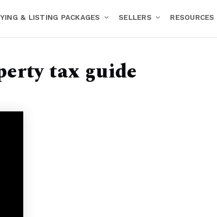
YING & LISTING PACKAGES
SELLERS
RESOURCES
perty tax guide