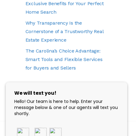
Exclusive Benefits for Your Perfect
Home Search
Why Transparency Is the
Cornerstone of a Trustworthy Real
Estate Experience
The Carolina’s Choice Advantage:
Smart Tools and Flexible Services
for Buyers and Sellers