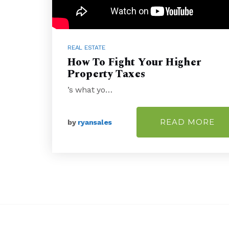
REAL ESTATE
How To Fight Your Higher
Property Taxes
’s what yo…
READ MORE
by
ryansales