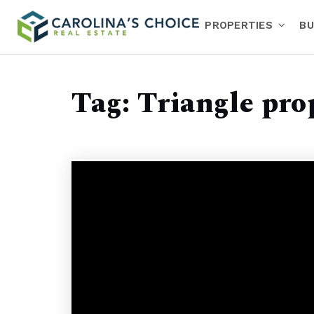
PROPERTIES
BU
Tag: Triangle pro