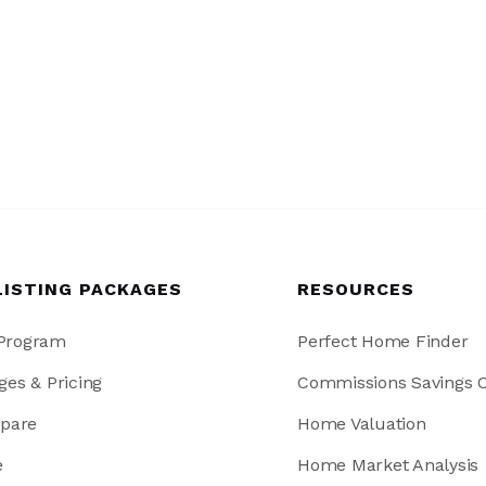
LISTING PACKAGES
RESOURCES
 Program
Perfect Home Finder
ges & Pricing
Commissions Savings C
pare
Home Valuation
e
Home Market Analysis