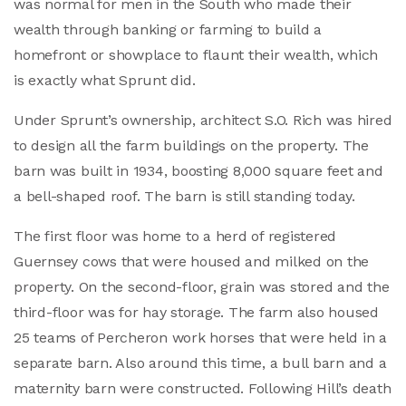
was normal for men in the South who made their
wealth through banking or farming to build a
homefront or showplace to flaunt their wealth, which
is exactly what Sprunt did.
Under Sprunt’s ownership, architect S.O. Rich was hired
to design all the farm buildings on the property. The
barn was built in 1934, boosting 8,000 square feet and
a bell-shaped roof. The barn is still standing today.
The first floor was home to a herd of registered
Guernsey cows that were housed and milked on the
property. On the second-floor, grain was stored and the
third-floor was for hay storage. The farm also housed
25 teams of Percheron work horses that were held in a
separate barn. Also around this time, a bull barn and a
maternity barn were constructed. Following Hill’s death