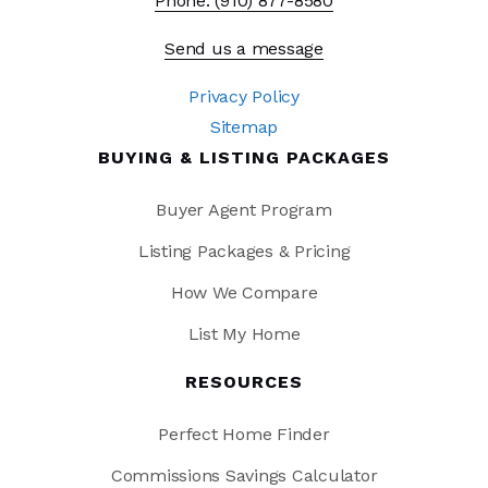
Phone: (910) 877-8580
Send us a message
Privacy Policy
Sitemap
BUYING & LISTING PACKAGES
Buyer Agent Program
Listing Packages & Pricing
How We Compare
List My Home
RESOURCES
Perfect Home Finder
Commissions Savings Calculator