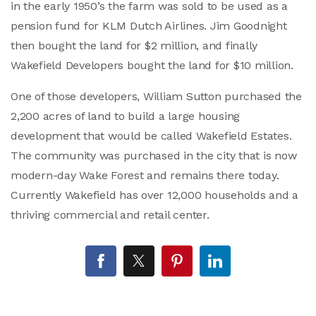
in the early 1950’s the farm was sold to be used as a
pension fund for KLM Dutch Airlines. Jim Goodnight
then bought the land for $2 million, and finally
Wakefield Developers bought the land for $10 million.
One of those developers, William Sutton purchased the
2,200 acres of land to build a large housing
development that would be called Wakefield Estates.
The community was purchased in the city that is now
modern-day Wake Forest and remains there today.
Currently Wakefield has over 12,000 households and a
thriving commercial and retail center.