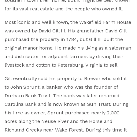
southern town their home. But it might be best known
for its vast real estate and the people who owned it.
Most iconic and well known, the Wakefield Farm House
was owned by David Gill III. His grandfather David Gill,
purchased the property in 1784, but Gill III built the
original manor home. He made his living as a salesman
and distributor for adjacent farmers by driving their
livestock and cotton to Petersburg, Virginia to sell.
Gill eventually sold his property to Brewer who sold it
to John Sprunt, a banker who was the founder of
Durham Bank Trust. The bank was later renamed
Carolina Bank and is now known as Sun Trust. During
his time as owner, Sprunt purchased nearly 2,000
acres along the Neuse River and the Horse and
Richland Creeks near Wake Forest. During this time it