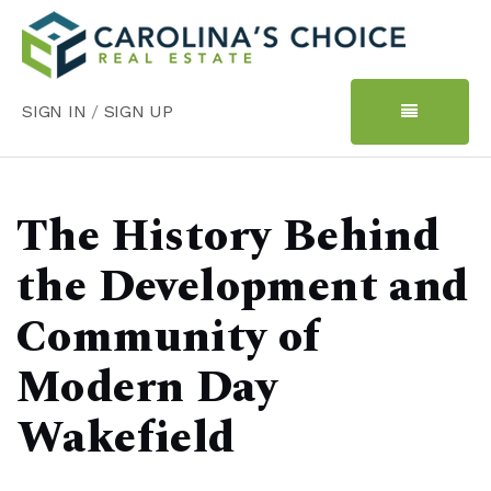
SIGN IN
/
SIGN UP
The History Behind
the Development and
Community of
Modern Day
Wakefield