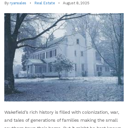
By
ryansales
Real Estate
August 8, 2025
Wakefield’s rich history is filled with colonization, war,
and tales of generations of families making the small