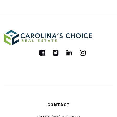
CONTACT