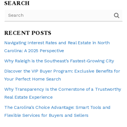
SEARCH
RECENT POSTS
Navigating Interest Rates and Real Estate in North
Carolina: A 2025 Perspective
Why Raleigh is the Southeast’s Fastest-Growing City
Discover the VIP Buyer Program: Exclusive Benefits for
Your Perfect Home Search
Why Transparency Is the Cornerstone of a Trustworthy
Real Estate Experience
The Carolina’s Choice Advantage: Smart Tools and
Flexible Services for Buyers and Sellers