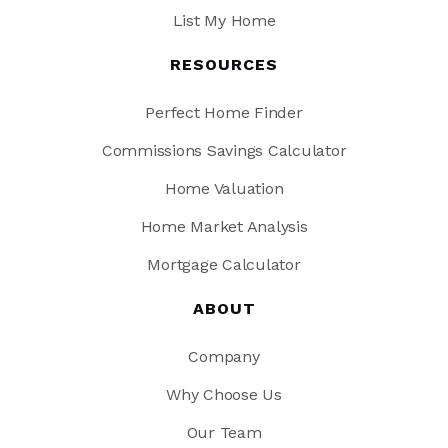
List My Home
RESOURCES
Perfect Home Finder
Commissions Savings Calculator
Home Valuation
Home Market Analysis
Mortgage Calculator
ABOUT
Company
Why Choose Us
Our Team