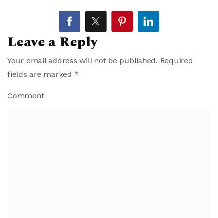
Leave a Reply
Your email address will not be published.
Required
fields are marked
*
Comment