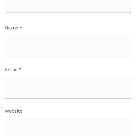
Name
*
Email
*
Website