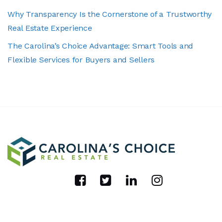
Why Transparency Is the Cornerstone of a Trustworthy
Real Estate Experience
The Carolina’s Choice Advantage: Smart Tools and
Flexible Services for Buyers and Sellers