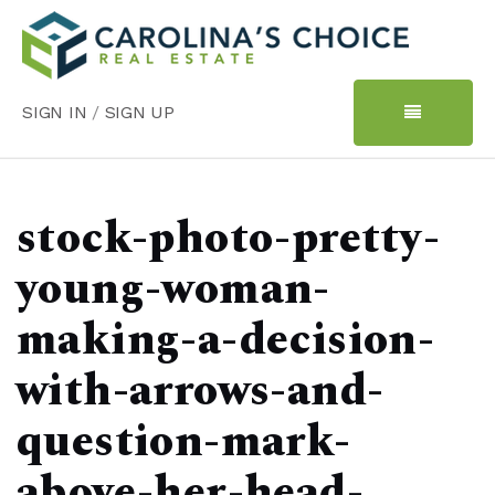
SIGN IN
/
SIGN UP
stock-photo-pretty-
young-woman-
making-a-decision-
with-arrows-and-
question-mark-
above-her-head-