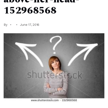
152968568
By
June 17, 2016