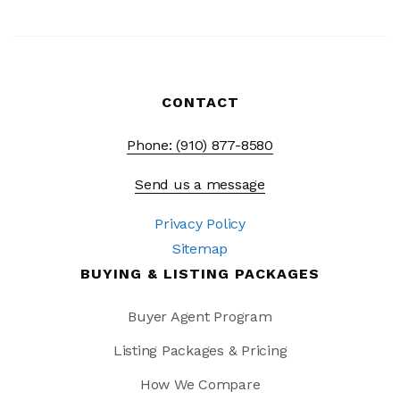
CONTACT
Phone: (910) 877-8580
Send us a message
Privacy Policy
Sitemap
BUYING & LISTING PACKAGES
Buyer Agent Program
Listing Packages & Pricing
How We Compare