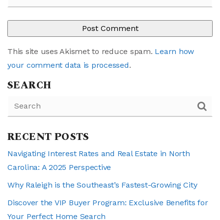
This site uses Akismet to reduce spam.
Learn how
your comment data is processed
.
SEARCH
RECENT POSTS
Navigating Interest Rates and Real Estate in North
Carolina: A 2025 Perspective
Why Raleigh is the Southeast’s Fastest-Growing City
Discover the VIP Buyer Program: Exclusive Benefits for
Your Perfect Home Search