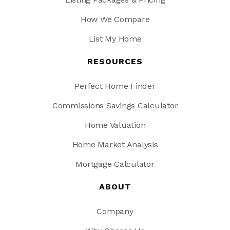
How We Compare
List My Home
RESOURCES
Perfect Home Finder
Commissions Savings Calculator
Home Valuation
Home Market Analysis
Mortgage Calculator
ABOUT
Company