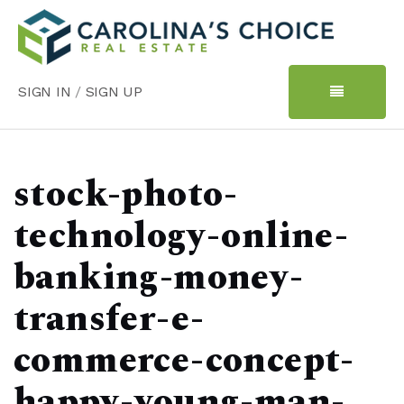
SIGN IN
/
SIGN UP
stock-photo-
technology-online-
banking-money-
transfer-e-
commerce-concept-
happy-young-man-