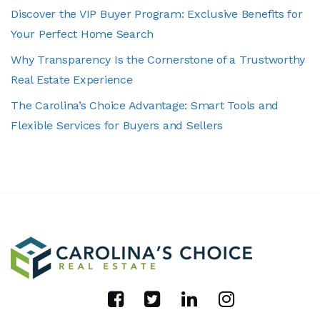
Discover the VIP Buyer Program: Exclusive Benefits for
Your Perfect Home Search
Why Transparency Is the Cornerstone of a Trustworthy
Real Estate Experience
The Carolina’s Choice Advantage: Smart Tools and
Flexible Services for Buyers and Sellers