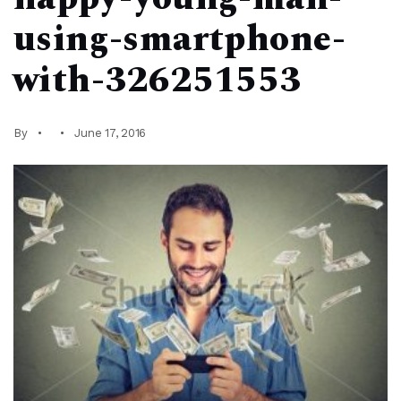
using-smartphone-
with-326251553
By
June 17, 2016