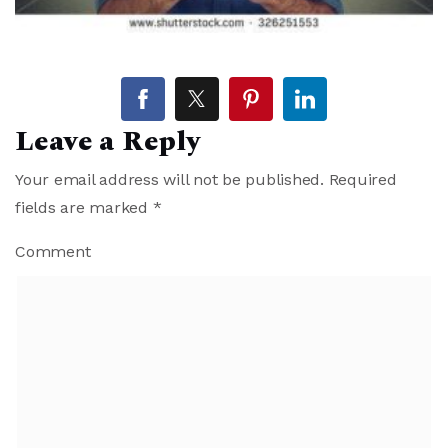
Leave a Reply
Your email address will not be published.
Required
fields are marked
*
Comment