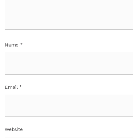
Name
*
Email
*
Website