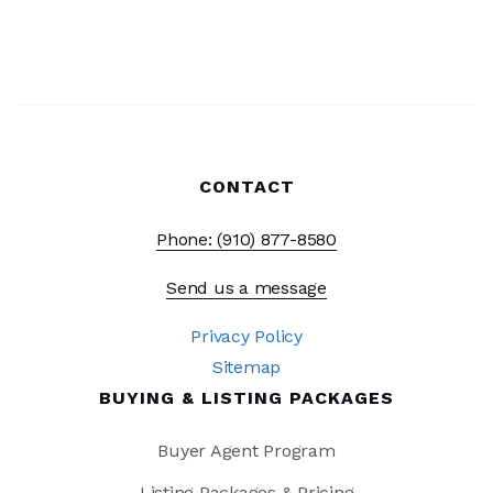
CONTACT
Phone: (910) 877-8580
Send us a message
Privacy Policy
Sitemap
BUYING & LISTING PACKAGES
Buyer Agent Program
Listing Packages & Pricing