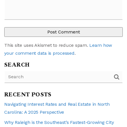
This site uses Akismet to reduce spam.
Learn how
your comment data is processed
.
SEARCH
RECENT POSTS
Navigating Interest Rates and Real Estate in North
Carolina: A 2025 Perspective
Why Raleigh is the Southeast’s Fastest-Growing City