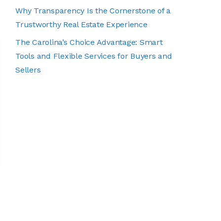
Why Transparency Is the Cornerstone of a
Trustworthy Real Estate Experience
The Carolina’s Choice Advantage: Smart
Tools and Flexible Services for Buyers and
Sellers