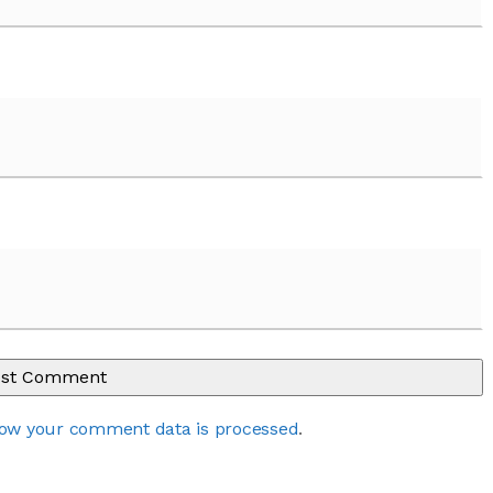
ow your comment data is processed
.