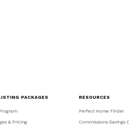
LISTING PACKAGES
RESOURCES
 Program
Perfect Home Finder
ges & Pricing
Commissions Savings C