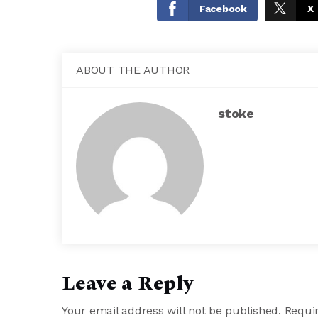
Facebook
X
ABOUT THE AUTHOR
stoke
Leave a Reply
Your email address will not be published.
Requir