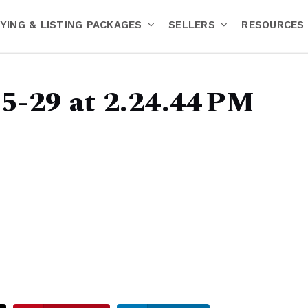
YING & LISTING PACKAGES
SELLERS
RESOURCES
5-29 at 2.24.44 PM