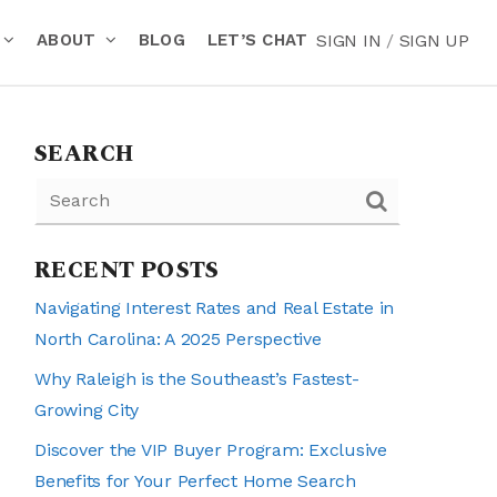
ABOUT
BLOG
LET’S CHAT
SIGN IN
/
SIGN UP
SEARCH
RECENT POSTS
Navigating Interest Rates and Real Estate in
North Carolina: A 2025 Perspective
Why Raleigh is the Southeast’s Fastest-
Growing City
Discover the VIP Buyer Program: Exclusive
Benefits for Your Perfect Home Search