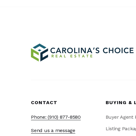
CONTACT
BUYING & 
Phone: (910) 877-8580
Buyer Agent
Listing Packa
Send us a message