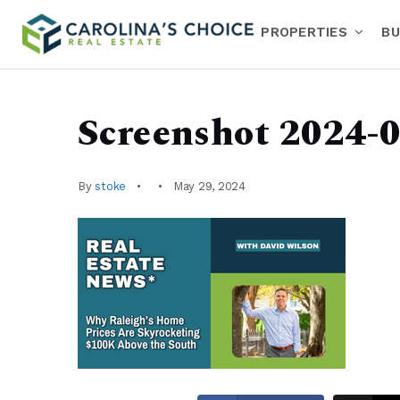
PROPERTIES
BU
Screenshot 2024-0
By
stoke
May 29, 2024