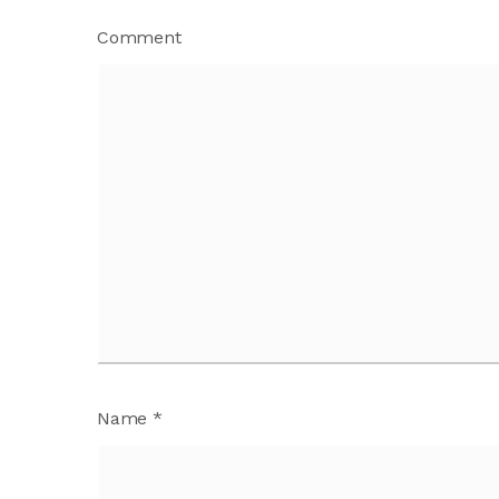
Comment
Name
*