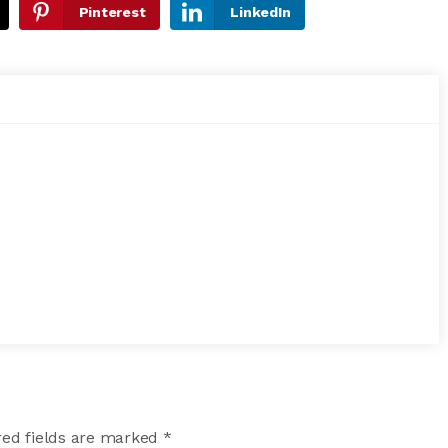
Pinterest
LinkedIn
ed fields are marked
*