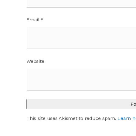
Email
*
Website
This site uses Akismet to reduce spam.
Learn h