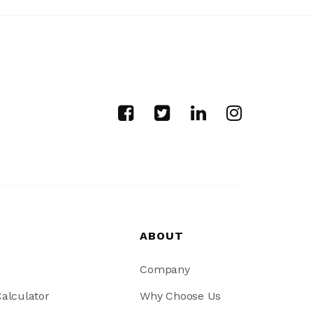
ABOUT
Company
alculator
Why Choose Us