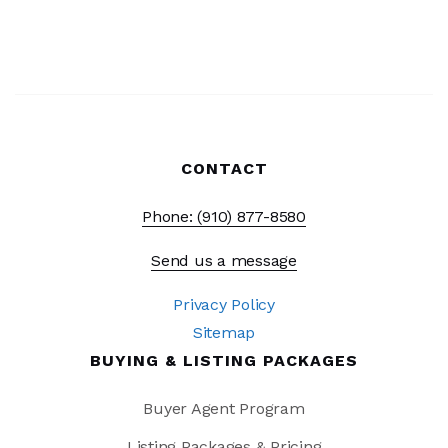
CONTACT
Phone: (910) 877-8580
Send us a message
Privacy Policy
Sitemap
BUYING & LISTING PACKAGES
Buyer Agent Program
Listing Packages & Pricing