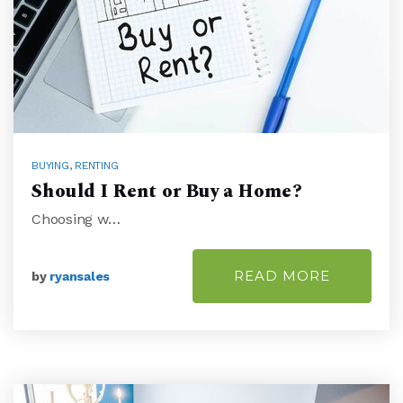
BUYING
,
RENTING
Should I Rent or Buy a Home?
Choosing w…
READ MORE
by
ryansales