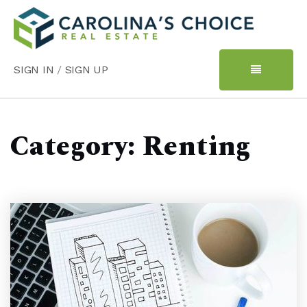
SIGN IN
/
SIGN UP
Category: Renting