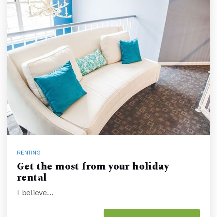
RENTING
Get the most from your holiday
rental
I believe…