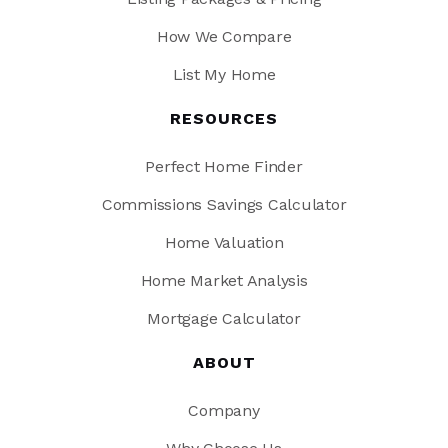
How We Compare
List My Home
RESOURCES
Perfect Home Finder
Commissions Savings Calculator
Home Valuation
Home Market Analysis
Mortgage Calculator
ABOUT
Company