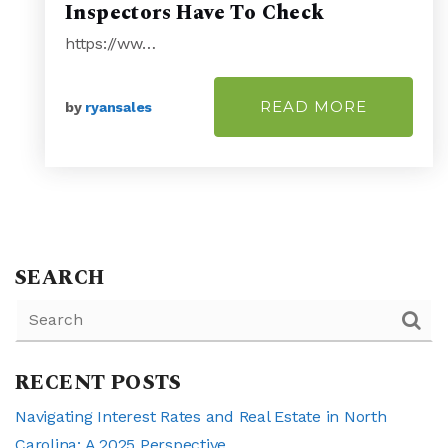
Inspectors Have To Check
https://ww…
READ MORE
by
ryansales
SEARCH
RECENT POSTS
Navigating Interest Rates and Real Estate in North
Carolina: A 2025 Perspective