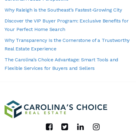
Why Raleigh is the Southeast’s Fastest-Growing City
Discover the VIP Buyer Program: Exclusive Benefits for
Your Perfect Home Search
Why Transparency Is the Cornerstone of a Trustworthy
Real Estate Experience
The Carolina’s Choice Advantage: Smart Tools and
Flexible Services for Buyers and Sellers