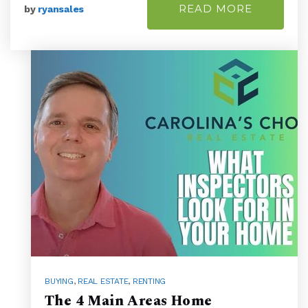
READ MORE
by
ryansales
BUYING
,
REAL ESTATE
,
RENTING
The 4 Main Areas Home